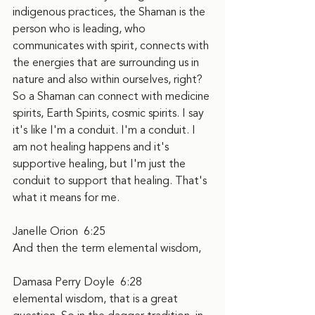
indigenous practices, the Shaman is the 
person who is leading, who 
communicates with spirit, connects with 
the energies that are surrounding us in 
nature and also within ourselves, right? 
So a Shaman can connect with medicine 
spirits, Earth Spirits, cosmic spirits. I say 
it's like I'm a conduit. I'm a conduit. I 
am not healing happens and it's 
supportive healing, but I'm just the 
conduit to support that healing. That's 
what it means for me.
Janelle Orion  6:25  
And then the term elemental wisdom,
Damasa Perry Doyle  6:28  
elemental wisdom, that is a great 