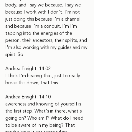
body, and I say we because, I say we 
because I work with I don't. I'm not 
just doing this because I'm a channel, 
and because I'm a conduit, I'm I'm 
tapping into the energies of the 
person, their ancestors, their spirits, and 
I'm also working with my guides and my 
spirit. So
Andrea Enright  14:02  
I think I'm hearing that, just to really 
break this down, that this
Andrea Enright  14:10  
awareness and knowing of yourself is 
the first step. What's in there, what's 
going on? Who am I? What do I need 
to be aware of in my being? That 