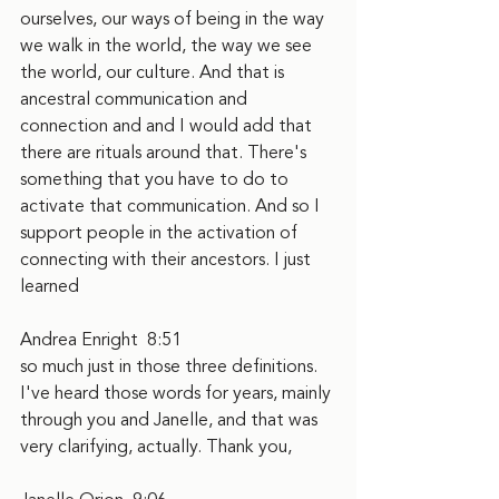
ourselves, our ways of being in the way 
we walk in the world, the way we see 
the world, our culture. And that is 
ancestral communication and 
connection and and I would add that 
there are rituals around that. There's 
something that you have to do to 
activate that communication. And so I 
support people in the activation of 
connecting with their ancestors. I just 
learned
Andrea Enright  8:51  
so much just in those three definitions. 
I've heard those words for years, mainly 
through you and Janelle, and that was 
very clarifying, actually. Thank you,