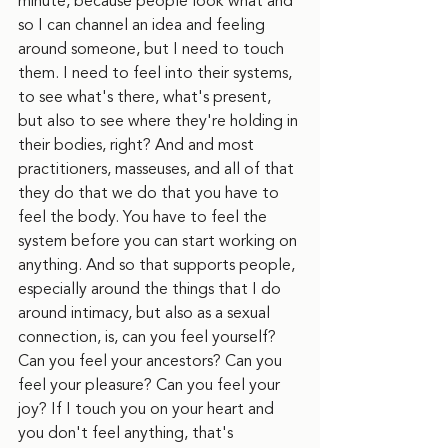
minute, because people look what and 
so I can channel an idea and feeling 
around someone, but I need to touch 
them. I need to feel into their systems, 
to see what's there, what's present, 
but also to see where they're holding in 
their bodies, right? And and most 
practitioners, masseuses, and all of that 
they do that we do that you have to 
feel the body. You have to feel the 
system before you can start working on 
anything. And so that supports people, 
especially around the things that I do 
around intimacy, but also as a sexual 
connection, is, can you feel yourself? 
Can you feel your ancestors? Can you 
feel your pleasure? Can you feel your 
joy? If I touch you on your heart and 
you don't feel anything, that's 