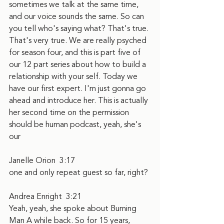
sometimes we talk at the same time, 
and our voice sounds the same. So can 
you tell who's saying what? That's true. 
That's very true. We are really psyched 
for season four, and this is part five of 
our 12 part series about how to build a 
relationship with your self. Today we 
have our first expert. I'm just gonna go 
ahead and introduce her. This is actually 
her second time on the permission 
should be human podcast, yeah, she's 
our
Janelle Orion  3:17  
one and only repeat guest so far, right?
Andrea Enright  3:21  
Yeah, yeah, she spoke about Burning 
Man A while back. So for 15 years, 