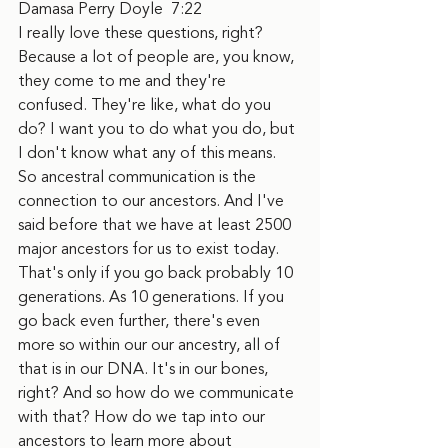
Damasa Perry Doyle  7:22  
I really love these questions, right? 
Because a lot of people are, you know, 
they come to me and they're 
confused. They're like, what do you 
do? I want you to do what you do, but 
I don't know what any of this means. 
So ancestral communication is the 
connection to our ancestors. And I've 
said before that we have at least 2500 
major ancestors for us to exist today. 
That's only if you go back probably 10 
generations. As 10 generations. If you 
go back even further, there's even 
more so within our our ancestry, all of 
that is in our DNA. It's in our bones, 
right? And so how do we communicate 
with that? How do we tap into our 
ancestors to learn more about 