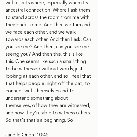
with clients where, especially when it's 
ancestral connection. Where I ask them 
to stand across the room from me with 
their back to me. And then we turn and 
we face each other, and we walk 
towards each other. And then I ask, Can 
you see me? And then, can you see me 
seeing you? And then this, this is like 
this. One seems like such a small thing 
to be witnessed without words, just 
looking at each other, and so I feel that 
that helps people, right off the bat, to 
connect with themselves and to 
understand something about 
themselves, of how they are witnessed, 
and how they're able to witness others. 
So that's that's a beginning. So
Janelle Orion  10:45  