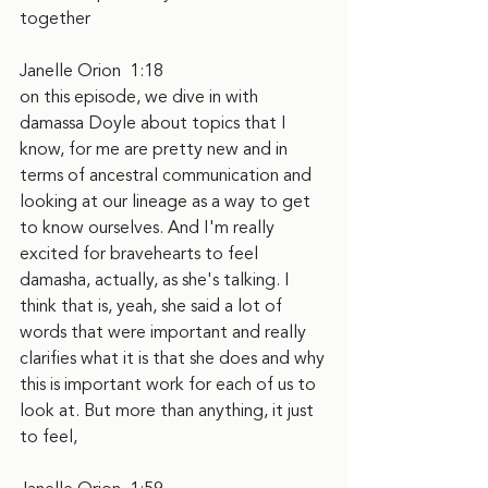
together
Janelle Orion  1:18  
on this episode, we dive in with 
damassa Doyle about topics that I 
know, for me are pretty new and in 
terms of ancestral communication and 
looking at our lineage as a way to get 
to know ourselves. And I'm really 
excited for bravehearts to feel 
damasha, actually, as she's talking. I 
think that is, yeah, she said a lot of 
words that were important and really 
clarifies what it is that she does and why 
this is important work for each of us to 
look at. But more than anything, it just 
to feel,