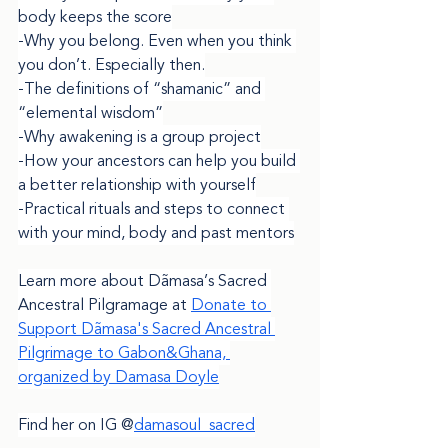
body keeps the score
-Why you belong. Even when you think 
you don’t. Especially then.
-The definitions of “shamanic” and 
“elemental wisdom”
-Why awakening is a group project
-How your ancestors can help you build 
a better relationship with yourself
-Practical rituals and steps to connect 
with your mind, body and past mentors
Learn more about Dãmasa’s Sacred 
Ancestral Pilgramage at 
Donate to 
Support Dãmasa's Sacred Ancestral 
Pilgrimage to Gabon&Ghana, 
organized by Damasa Doyle
damasoul_sacred