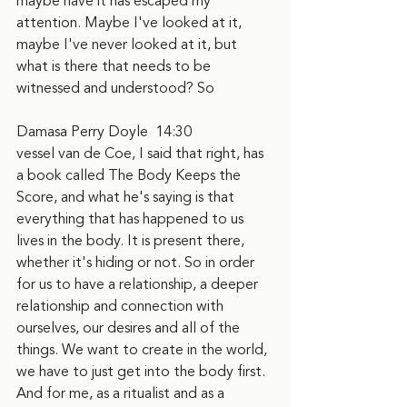
maybe have it has escaped my 
attention. Maybe I've looked at it, 
maybe I've never looked at it, but 
what is there that needs to be 
witnessed and understood? So
Damasa Perry Doyle  14:30  
vessel van de Coe, I said that right, has 
a book called The Body Keeps the 
Score, and what he's saying is that 
everything that has happened to us 
lives in the body. It is present there, 
whether it's hiding or not. So in order 
for us to have a relationship, a deeper 
relationship and connection with 
ourselves, our desires and all of the 
things. We want to create in the world, 
we have to just get into the body first. 
And for me, as a ritualist and as a 