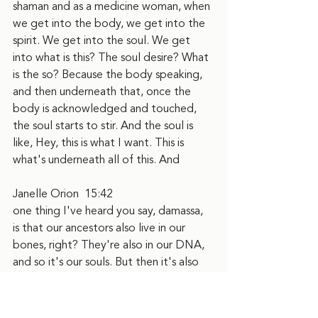
shaman and as a medicine woman, when 
we get into the body, we get into the 
spirit. We get into the soul. We get 
into what is this? The soul desire? What 
is the so? Because the body speaking, 
and then underneath that, once the 
body is acknowledged and touched, 
the soul starts to stir. And the soul is 
like, Hey, this is what I want. This is 
what's underneath all of this. And
Janelle Orion  15:42  
one thing I've heard you say, damassa, 
is that our ancestors also live in our 
bones, right? They're also in our DNA, 
and so it's our souls. But then it's also 
like, those who are this, like walking 
with us are kind of the foundation of 
like, here's who we are getting to a 