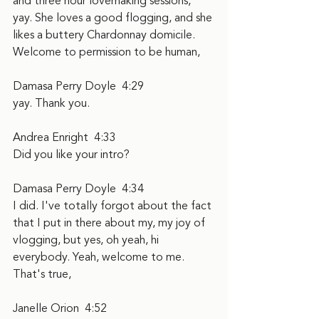
and three hour lovemaking sessions, 
yay. She loves a good flogging, and she 
likes a buttery Chardonnay domicile. 
Welcome to permission to be human,
Damasa Perry Doyle  4:29  
yay. Thank you.
Andrea Enright  4:33  
Did you like your intro?
Damasa Perry Doyle  4:34  
I did. I've totally forgot about the fact 
that I put in there about my, my joy of 
vlogging, but yes, oh yeah, hi 
everybody. Yeah, welcome to me. 
That's true,
Janelle Orion  4:52  