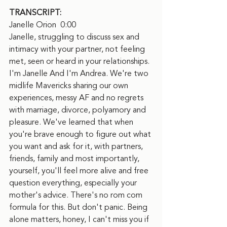
TRANSCRIPT:
Janelle Orion  0:00  
Janelle, struggling to discuss sex and 
intimacy with your partner, not feeling 
met, seen or heard in your relationships. 
I'm Janelle And I'm Andrea. We're two 
midlife Mavericks sharing our own 
experiences, messy AF and no regrets 
with marriage, divorce, polyamory and 
pleasure. We've learned that when 
you're brave enough to figure out what 
you want and ask for it, with partners, 
friends, family and most importantly, 
yourself, you'll feel more alive and free 
question everything, especially your 
mother's advice. There's no rom com 
formula for this. But don't panic. Being 
alone matters, honey, I can't miss you if 