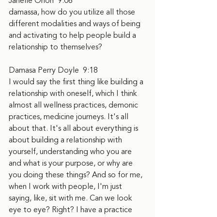
Janelle Orion  9:06  
damassa, how do you utilize all those 
different modalities and ways of being 
and activating to help people build a 
relationship to themselves?
Damasa Perry Doyle  9:18  
I would say the first thing like building a 
relationship with oneself, which I think 
almost all wellness practices, demonic 
practices, medicine journeys. It's all 
about that. It's all about everything is 
about building a relationship with 
yourself, understanding who you are 
and what is your purpose, or why are 
you doing these things? And so for me, 
when I work with people, I'm just 
saying, like, sit with me. Can we look 
eye to eye? Right? I have a practice 