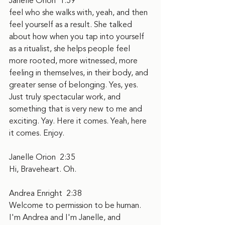
Janelle Orion  1:59  
feel who she walks with, yeah, and then 
feel yourself as a result. She talked 
about how when you tap into yourself 
as a ritualist, she helps people feel 
more rooted, more witnessed, more 
feeling in themselves, in their body, and 
greater sense of belonging. Yes, yes. 
Just truly spectacular work, and 
something that is very new to me and 
exciting. Yay. Here it comes. Yeah, here 
it comes. Enjoy.
Janelle Orion  2:35  
Hi, Braveheart. Oh.
Andrea Enright  2:38  
Welcome to permission to be human. 
I'm Andrea and I'm Janelle, and 