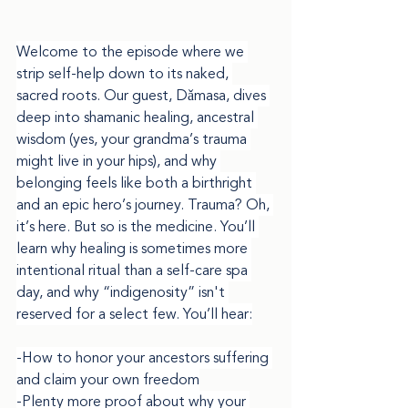
Welcome to the episode where we 
strip self-help down to its naked, 
sacred roots. Our guest, Dǎmasa, dives 
deep into shamanic healing, ancestral 
wisdom (yes, your grandma’s trauma 
might live in your hips), and why 
belonging feels like both a birthright 
and an epic hero’s journey. Trauma? Oh, 
it’s here. But so is the medicine. You’ll 
learn why healing is sometimes more 
intentional ritual than a self-care spa 
day, and why “indigenosity” isn't 
reserved for a select few. You’ll hear:
-How to honor your ancestors suffering 
and claim your own freedom
-Plenty more proof about why your 