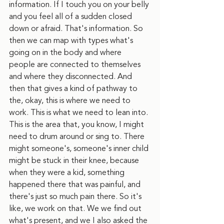
information. If I touch you on your belly 
and you feel all of a sudden closed 
down or afraid. That's information. So 
then we can map with types what's 
going on in the body and where 
people are connected to themselves 
and where they disconnected. And 
then that gives a kind of pathway to 
the, okay, this is where we need to 
work. This is what we need to lean into. 
This is the area that, you know, I might 
need to drum around or sing to. There 
might someone's, someone's inner child 
might be stuck in their knee, because 
when they were a kid, something 
happened there that was painful, and 
there's just so much pain there. So it's 
like, we work on that. We we find out 
what's present, and we I also asked the 