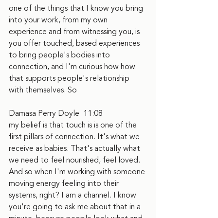
one of the things that I know you bring 
into your work, from my own 
experience and from witnessing you, is 
you offer touched, based experiences 
to bring people's bodies into 
connection, and I'm curious how how 
that supports people's relationship 
with themselves. So
Damasa Perry Doyle  11:08  
my belief is that touch is is one of the 
first pillars of connection. It's what we 
receive as babies. That's actually what 
we need to feel nourished, feel loved. 
And so when I'm working with someone 
moving energy feeling into their 
systems, right? I am a channel. I know 
you're going to ask me about that in a 