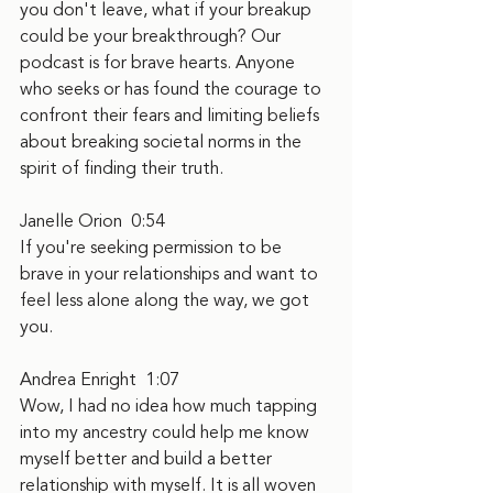
you don't leave, what if your breakup 
could be your breakthrough? Our 
podcast is for brave hearts. Anyone 
who seeks or has found the courage to 
confront their fears and limiting beliefs 
about breaking societal norms in the 
spirit of finding their truth.
Janelle Orion  0:54  
If you're seeking permission to be 
brave in your relationships and want to 
feel less alone along the way, we got 
you.
Andrea Enright  1:07  
Wow, I had no idea how much tapping 
into my ancestry could help me know 
myself better and build a better 
relationship with myself. It is all woven 