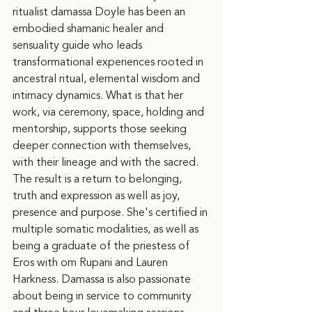
ritualist damassa Doyle has been an 
embodied shamanic healer and 
sensuality guide who leads 
transformational experiences rooted in 
ancestral ritual, elemental wisdom and 
intimacy dynamics. What is that her 
work, via ceremony, space, holding and 
mentorship, supports those seeking 
deeper connection with themselves, 
with their lineage and with the sacred. 
The result is a return to belonging, 
truth and expression as well as joy, 
presence and purpose. She's certified in 
multiple somatic modalities, as well as 
being a graduate of the priestess of 
Eros with om Rupani and Lauren 
Harkness. Damassa is also passionate 
about being in service to community 