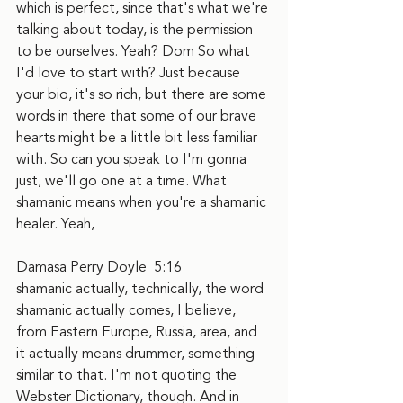
which is perfect, since that's what we're 
talking about today, is the permission 
to be ourselves. Yeah? Dom So what 
I'd love to start with? Just because 
your bio, it's so rich, but there are some 
words in there that some of our brave 
hearts might be a little bit less familiar 
with. So can you speak to I'm gonna 
just, we'll go one at a time. What 
shamanic means when you're a shamanic 
healer. Yeah,
Damasa Perry Doyle  5:16  
shamanic actually, technically, the word 
shamanic actually comes, I believe, 
from Eastern Europe, Russia, area, and 
it actually means drummer, something 
similar to that. I'm not quoting the 
Webster Dictionary, though. And in 