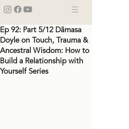
Ep 92: Part 5/12 Dãmasa
Doyle on Touch, Trauma &
Ancestral Wisdom: How to
Build a Relationship with
Yourself Series