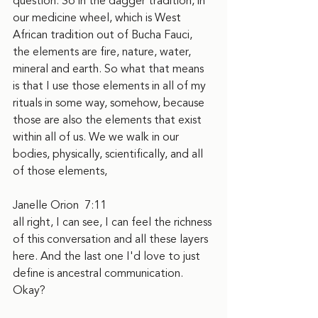
question. So in the dagger tradition, in 
our medicine wheel, which is West 
African tradition out of Bucha Fauci, 
the elements are fire, nature, water, 
mineral and earth. So what that means 
is that I use those elements in all of my 
rituals in some way, somehow, because 
those are also the elements that exist 
within all of us. We we walk in our 
bodies, physically, scientifically, and all 
of those elements,
Janelle Orion  7:11  
all right, I can see, I can feel the richness 
of this conversation and all these layers 
here. And the last one I'd love to just 
define is ancestral communication. 
Okay?