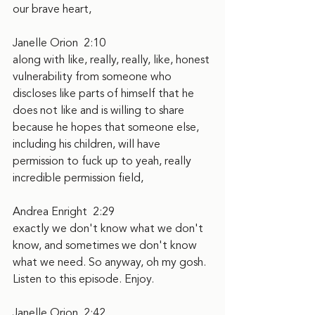
our brave heart,
Janelle Orion  2:10  
along with like, really, really, like, honest 
vulnerability from someone who 
discloses like parts of himself that he 
does not like and is willing to share 
because he hopes that someone else, 
including his children, will have 
permission to fuck up to yeah, really 
incredible permission field,
Andrea Enright  2:29  
exactly we don't know what we don't 
know, and sometimes we don't know 
what we need. So anyway, oh my gosh. 
Listen to this episode. Enjoy.
Janelle Orion  2:42  