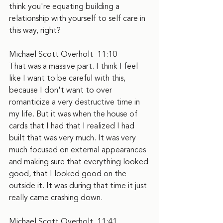
think you're equating building a 
relationship with yourself to self care in 
this way, right?
Michael Scott Overholt  11:10  
That was a massive part. I think I feel 
like I want to be careful with this, 
because I don't want to over 
romanticize a very destructive time in 
my life. But it was when the house of 
cards that I had that I realized I had 
built that was very much. It was very 
much focused on external appearances 
and making sure that everything looked 
good, that I looked good on the 
outside it. It was during that time it just 
really came crashing down.
Michael Scott Overholt  11:41  