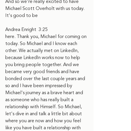
And so we're really excited to have 
Michael Scott Overholt with us today. 
It's good to be
Andrea Enright  3:25  
here. Thank you, Michael for coming on 
today. So Michael and I know each 
other. We actually met on LinkedIn, 
because LinkedIn works now to help 
you bring people together. And we 
became very good friends and have 
bonded over the last couple years and 
so and I have been impressed by 
Michael's journey as a brave heart and 
as someone who has really built a 
relationship with Himself. So Michael, 
let's dive in and talk a little bit about 
where you are now and how you feel 
like you have built a relationship with 