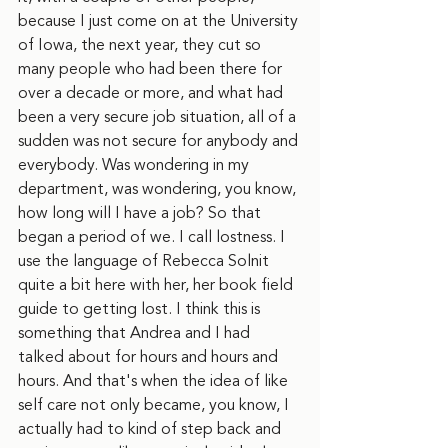
because I just come on at the University 
of Iowa, the next year, they cut so 
many people who had been there for 
over a decade or more, and what had 
been a very secure job situation, all of a 
sudden was not secure for anybody and 
everybody. Was wondering in my 
department, was wondering, you know, 
how long will I have a job? So that 
began a period of we. I call lostness. I 
use the language of Rebecca Solnit 
quite a bit here with her, her book field 
guide to getting lost. I think this is 
something that Andrea and I had 
talked about for hours and hours and 
hours. And that's when the idea of like 
self care not only became, you know, I 
actually had to kind of step back and 