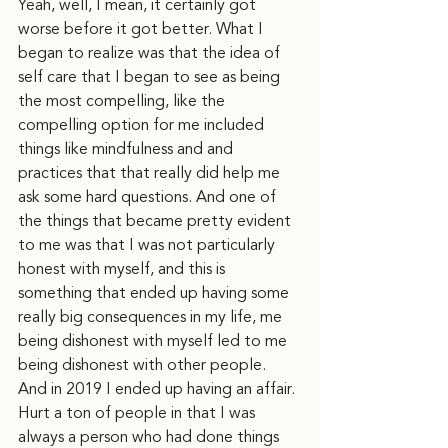
Yeah, well, I mean, it certainly got 
worse before it got better. What I 
began to realize was that the idea of 
self care that I began to see as being 
the most compelling, like the 
compelling option for me included 
things like mindfulness and and 
practices that that really did help me 
ask some hard questions. And one of 
the things that became pretty evident 
to me was that I was not particularly 
honest with myself, and this is 
something that ended up having some 
really big consequences in my life, me 
being dishonest with myself led to me 
being dishonest with other people. 
And in 2019 I ended up having an affair. 
Hurt a ton of people in that I was 
always a person who had done things 