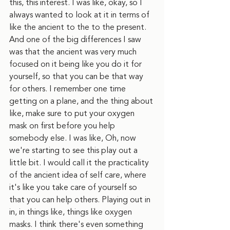
this, this interest. I was like, okay, so I 
always wanted to look at it in terms of 
like the ancient to the to the present. 
And one of the big differences I saw 
was that the ancient was very much 
focused on it being like you do it for 
yourself, so that you can be that way 
for others. I remember one time 
getting on a plane, and the thing about 
like, make sure to put your oxygen 
mask on first before you help 
somebody else. I was like, Oh, now 
we're starting to see this play out a 
little bit. I would call it the practicality 
of the ancient idea of self care, where 
it's like you take care of yourself so 
that you can help others. Playing out in 
in, in things like, things like oxygen 
masks. I think there's even something 