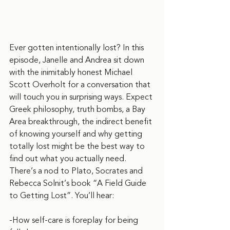
Ever gotten intentionally lost? In this 
episode, Janelle and Andrea sit down 
with the inimitably honest Michael 
Scott Overholt for a conversation that 
will touch you in surprising ways. Expect 
Greek philosophy, truth bombs, a Bay 
Area breakthrough, the indirect benefit 
of knowing yourself and why getting 
totally lost might be the best way to 
find out what you actually need. 
There’s a nod to Plato, Socrates and 
Rebecca Solnit’s book “A Field Guide 
to Getting Lost”. You’ll hear:
-How self-care is foreplay for being 