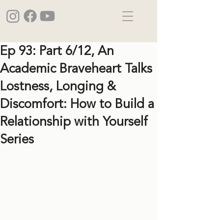
Ep 93: Part 6/12, An
Academic Braveheart Talks
Lostness, Longing &
Discomfort: How to Build a
Relationship with Yourself
Series