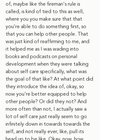
of, maybe like the fireman's rule is 
called, is kind of tied to this as well, 
where you you make sure that that 
you're able to do something first, so 
that you can help other people. That 
was just kind of reaffirming to me, and 
it helped me as I was wading into 
books and podcasts on personal 
development when they were talking 
about self care specifically, what was 
the goal of that like? At what point did 
they introduce the idea of, okay, so 
now you're better equipped to help 
other people? Or did they not? And 
more often than not, I actually saw a 
lot of self care just really seem to go 
infinitely down in towards towards the 
self, and not really ever, like, pull its 
head up to be like, Okay, now, how 