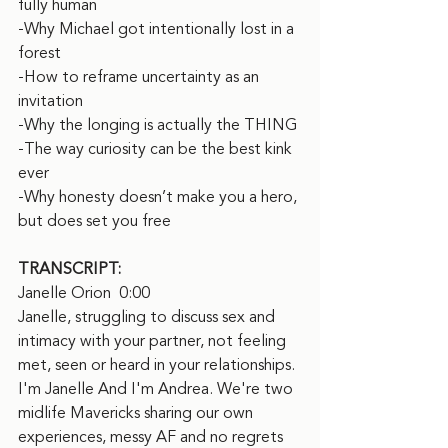
fully human
-Why Michael got intentionally lost in a 
forest
-How to reframe uncertainty as an 
invitation
-Why the longing is actually the THING
-The way curiosity can be the best kink 
ever
-Why honesty doesn’t make you a hero, 
but does set you free
TRANSCRIPT:
Janelle Orion  0:00  
Janelle, struggling to discuss sex and 
intimacy with your partner, not feeling 
met, seen or heard in your relationships. 
I'm Janelle And I'm Andrea. We're two 
midlife Mavericks sharing our own 
experiences, messy AF and no regrets 