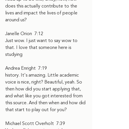
does this actually contribute to the 
lives and impact the lives of people 
around us?
Janelle Orion  7:12  
Just wow. I just want to say wow to 
that. I love that someone here is 
studying
Andrea Enright  7:19  
history. It's amazing. Little academic 
voice is nice, right? Beautiful, yeah. So 
then how did you start applying that, 
and what like you got interested from 
this source. And then when and how did 
that start to play out for you?
Michael Scott Overholt  7:39  