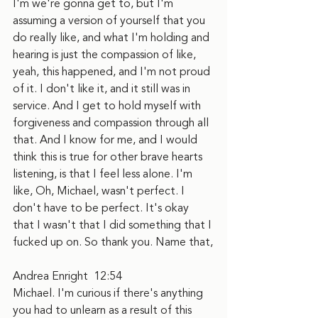
I'm we're gonna get to, but I'm 
assuming a version of yourself that you 
do really like, and what I'm holding and 
hearing is just the compassion of like, 
yeah, this happened, and I'm not proud 
of it. I don't like it, and it still was in 
service. And I get to hold myself with 
forgiveness and compassion through all 
that. And I know for me, and I would 
think this is true for other brave hearts 
listening, is that I feel less alone. I'm 
like, Oh, Michael, wasn't perfect. I 
don't have to be perfect. It's okay 
that I wasn't that I did something that I 
fucked up on. So thank you. Name that,
Andrea Enright  12:54  
Michael. I'm curious if there's anything 
you had to unlearn as a result of this 