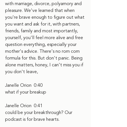
with marriage, divorce, polyamory and 
pleasure. We've learned that when 
you're brave enough to figure out what 
you want and ask for it, with partners, 
friends, family and most importantly, 
yourself, you'll feel more alive and free 
question everything, especially your 
mother's advice. There's no rom com 
formula for this. But don't panic. Being 
alone matters, honey, I can't miss you if 
you don't leave,
Janelle Orion  0:40  
what if your breakup
Janelle Orion  0:41  
could be your breakthrough? Our 
podcast is for brave hearts.