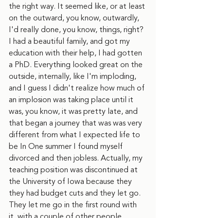
the right way. It seemed like, or at least 
on the outward, you know, outwardly, 
I'd really done, you know, things, right? 
I had a beautiful family, and got my 
education with their help, I had gotten 
a PhD. Everything looked great on the 
outside, internally, like I'm imploding, 
and I guess I didn't realize how much of 
an implosion was taking place until it 
was, you know, it was pretty late, and 
that began a journey that was was very 
different from what I expected life to 
be In One summer I found myself 
divorced and then jobless. Actually, my 
teaching position was discontinued at 
the University of Iowa because they 
they had budget cuts and they let go. 
They let me go in the first round with 
it, with a couple of other people, 