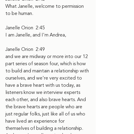
What Janelle, welcome to permission 
to be human.
Janelle Orion  2:45  
I am Janelle, and I'm Andrea,
Janelle Orion  2:49  
and we are midway or more into our 12 
part series of season four, which is how 
to build and maintain a relationship with 
ourselves, and we're very excited to 
have a brave heart with us today, as 
listeners know we interview experts 
each other, and also brave hearts. And 
the brave hearts are people who are 
just regular folks, just like all of us who 
have lived an experience for 
themselves of building a relationship. 