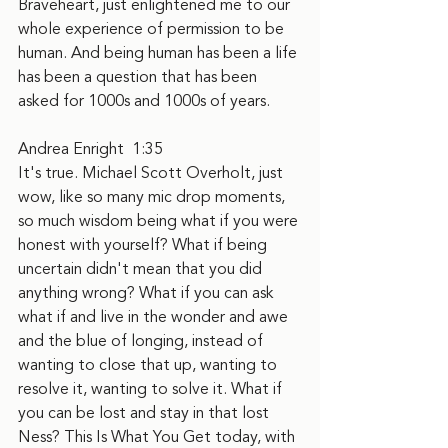
Braveheart, just enlightened me to our 
whole experience of permission to be 
human. And being human has been a life 
has been a question that has been 
asked for 1000s and 1000s of years.
Andrea Enright  1:35  
It's true. Michael Scott Overholt, just 
wow, like so many mic drop moments, 
so much wisdom being what if you were 
honest with yourself? What if being 
uncertain didn't mean that you did 
anything wrong? What if you can ask 
what if and live in the wonder and awe 
and the blue of longing, instead of 
wanting to close that up, wanting to 
resolve it, wanting to solve it. What if 
you can be lost and stay in that lost 
Ness? This Is What You Get today, with 