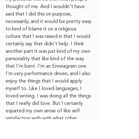
thought of me. And I wouldn't have 
said that I did this on purpose, 
necessarily, and it would be pretty easy 
to kind of blame it on a religious 
culture that I was raised in that I would 
certainly say that didn't help. I think 
another part it was just kind of my own 
personality that like kind of the way 
that I'm bent. I'm an Enneagram one. 
I'm very performance driven, and I also 
enjoy the things that I would apply 
myself to. Like I loved languages, I 
loved writing. I was doing all the things 
that I really did love. But I certainly 
equated my own sense of like self 
satisfaction with with what other 
people were giving to me in terms of, 
you know, what, what they thought of 