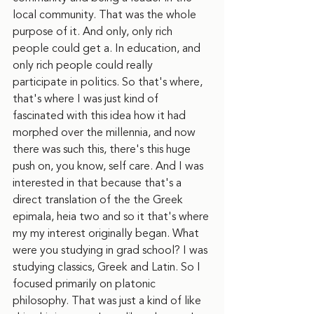
local community. That was the whole 
purpose of it. And only, only rich 
people could get a. In education, and 
only rich people could really 
participate in politics. So that's where, 
that's where I was just kind of 
fascinated with this idea how it had 
morphed over the millennia, and now 
there was such this, there's this huge 
push on, you know, self care. And I was 
interested in that because that's a 
direct translation of the the Greek 
epimala, heia two and so it that's where 
my my interest originally began. What 
were you studying in grad school? I was 
studying classics, Greek and Latin. So I 
focused primarily on platonic 
philosophy. That was just a kind of like 