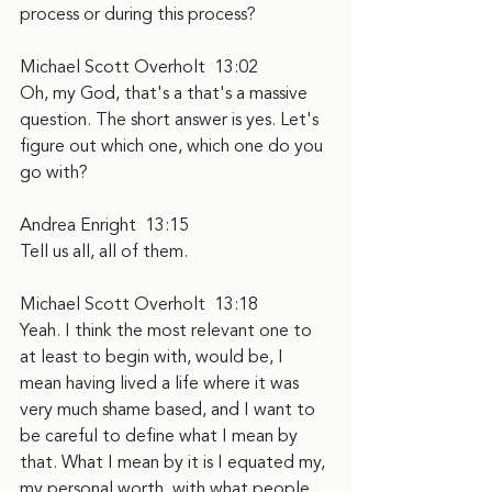
process or during this process?
Michael Scott Overholt  13:02  
Oh, my God, that's a that's a massive 
question. The short answer is yes. Let's 
figure out which one, which one do you 
go with?
Andrea Enright  13:15  
Tell us all, all of them.
Michael Scott Overholt  13:18  
Yeah. I think the most relevant one to 
at least to begin with, would be, I 
mean having lived a life where it was 
very much shame based, and I want to 
be careful to define what I mean by 
that. What I mean by it is I equated my, 
my personal worth, with what people 