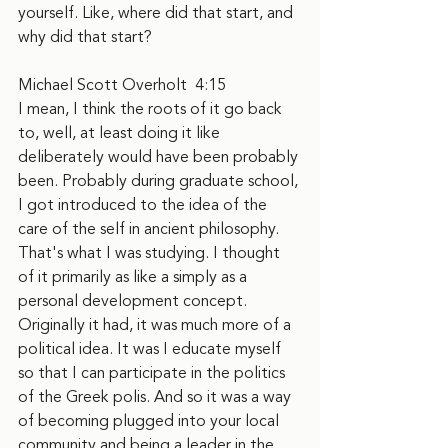
yourself. Like, where did that start, and 
why did that start?
Michael Scott Overholt  4:15  
I mean, I think the roots of it go back 
to, well, at least doing it like 
deliberately would have been probably 
been. Probably during graduate school, 
I got introduced to the idea of the 
care of the self in ancient philosophy. 
That's what I was studying. I thought 
of it primarily as like a simply as a 
personal development concept. 
Originally it had, it was much more of a 
political idea. It was I educate myself 
so that I can participate in the politics 
of the Greek polis. And so it was a way 
of becoming plugged into your local 
community and being a leader in the 