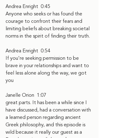
Andrea Enright  0:45  
Anyone who seeks or has found the 
courage to confront their fears and 
limiting beliefs about breaking societal 
norms in the spirit of finding their truth.
Andrea Enright  0:54  
If you're seeking permission to be 
brave in your relationships and want to 
feel less alone along the way, we got 
you
Janelle Orion  1:07  
great parts. It has been a while since I 
have discussed, had a conversation with 
a learned person regarding ancient 
Greek philosophy, and this episode is 
wild because it really our guest as a 