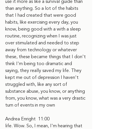
use it more as like a survival guide than 
than anything. So a lot of the habits 
that I had created that were good 
habits, like exercising every day, you 
know, being good with a with a sleep 
routine, recognizing when I was just 
over stimulated and needed to step 
away from technology or whatever 
these, these became things that I don't 
think I'm being too dramatic and 
saying, they really saved my life. They 
kept me out of depression I haven't 
struggled with, like any sort of 
substance abuse, you know, or anything 
from, you know, what was a very drastic 
turn of events in my own
Andrea Enright  11:00  
life. Wow. So, I mean, I'm hearing that 