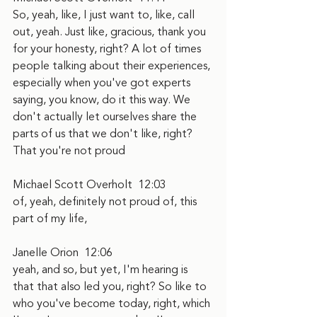
So, yeah, like, I just want to, like, call 
out, yeah. Just like, gracious, thank you 
for your honesty, right? A lot of times 
people talking about their experiences, 
especially when you've got experts 
saying, you know, do it this way. We 
don't actually let ourselves share the 
parts of us that we don't like, right? 
That you're not proud
Michael Scott Overholt  12:03  
of, yeah, definitely not proud of, this 
part of my life,
Janelle Orion  12:06  
yeah, and so, but yet, I'm hearing is 
that that also led you, right? So like to 
who you've become today, right, which 