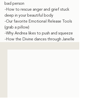
bad person
-How to rescue anger and grief stuck 
deep in your beautiful body
-Our favorite Emotional Release Tools 
(grab a pillow)
-Why Andrea likes to push and squeeze
-How the Divine dances through Janelle