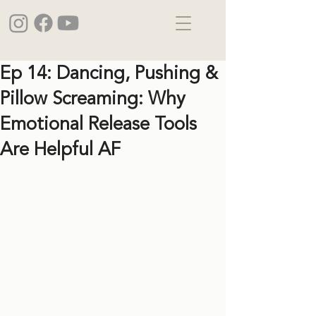
Ep 14: Dancing, Pushing &
Pillow Screaming: Why
Emotional Release Tools
Are Helpful AF