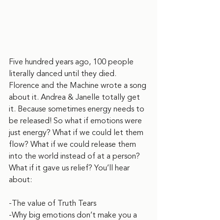
Five hundred years ago, 100 people 
literally danced until they died. 
Florence and the Machine wrote a song 
about it. Andrea & Janelle totally get 
it. Because sometimes energy needs to 
be released! So what if emotions were 
just energy? What if we could let them 
flow? What if we could release them 
into the world instead of at a person? 
What if it gave us relief? You’ll hear 
about:
-The value of Truth Tears
-Why big emotions don’t make you a 