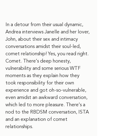
In a detour from their usual dynamic, 
Andrea interviews Janelle and her lover, 
John, about their sex and intimacy 
conversations amidst their soul-led, 
comet relationship! Yes, you read right. 
Comet. There’s deep honesty, 
vulnerability and some serious WTF 
moments as they explain how they 
took responsibility for their own 
experience and got oh-so-vulnerable, 
even amidst an awkward conversation, 
which led to more pleasure. There’s a 
nod to the RBDSM conversation, ISTA 
and an explanation of comet 
relationships. 