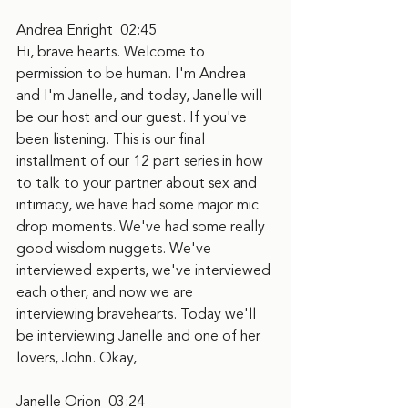
Andrea Enright  02:45
Hi, brave hearts. Welcome to 
permission to be human. I'm Andrea 
and I'm Janelle, and today, Janelle will 
be our host and our guest. If you've 
been listening. This is our final 
installment of our 12 part series in how 
to talk to your partner about sex and 
intimacy, we have had some major mic 
drop moments. We've had some really 
good wisdom nuggets. We've 
interviewed experts, we've interviewed 
each other, and now we are 
interviewing bravehearts. Today we'll 
be interviewing Janelle and one of her 
lovers, John. Okay,
Janelle Orion  03:24