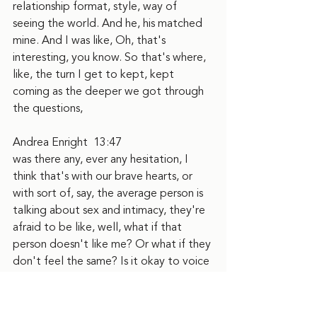
relationship format, style, way of 
seeing the world. And he, his matched 
mine. And I was like, Oh, that's 
interesting, you know. So that's where, 
like, the turn I get to kept, kept 
coming as the deeper we got through 
the questions,
Andrea Enright  13:47
was there any, ever any hesitation, I 
think that's with our brave hearts, or 
with sort of, say, the average person is 
talking about sex and intimacy, they're 
afraid to be like, well, what if that 
person doesn't like me? Or what if they 
don't feel the same? Is it okay to voice 
what I'm wanting, and so can you tell 
me how that felt, or if there was 
hesitation and how that went?