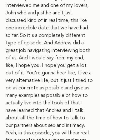
interviewed me and one of my lovers, 
John who and just he and I just 
discussed kind of in real time, this like 
one incredible date that we have had 
so far. So it's a completely different 
type of episode. And Andrew did a 
great job navigating interviewing both 
of us. And I would say from my end, 
like, I hope you, I hope you get a lot 
out of it. You're gonna hear like, I live a 
very alternative life, but it just I tried to 
be as concrete as possible and give as 
many examples as possible of how to 
actually live into the tools of that I 
have learned that Andrea and I talk 
about all the time of how to talk to 
our partners about sex and intimacy. 
Yeah, in this episode, you will hear real 