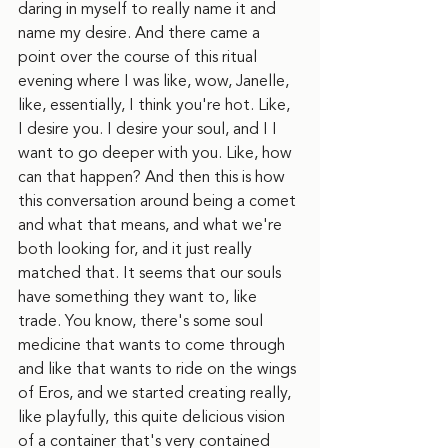
daring in myself to really name it and 
name my desire. And there came a 
point over the course of this ritual 
evening where I was like, wow, Janelle, 
like, essentially, I think you're hot. Like, 
I desire you. I desire your soul, and I I 
want to go deeper with you. Like, how 
can that happen? And then this is how 
this conversation around being a comet 
and what that means, and what we're 
both looking for, and it just really 
matched that. It seems that our souls 
have something they want to, like 
trade. You know, there's some soul 
medicine that wants to come through 
and like that wants to ride on the wings 
of Eros, and we started creating really, 
like playfully, this quite delicious vision 
of a container that's very contained 