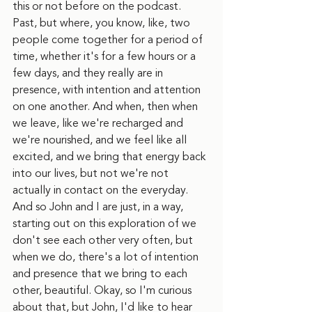
this or not before on the podcast. 
Past, but where, you know, like, two 
people come together for a period of 
time, whether it's for a few hours or a 
few days, and they really are in 
presence, with intention and attention 
on one another. And when, then when 
we leave, like we're recharged and 
we're nourished, and we feel like all 
excited, and we bring that energy back 
into our lives, but not we're not 
actually in contact on the everyday. 
And so John and I are just, in a way, 
starting out on this exploration of we 
don't see each other very often, but 
when we do, there's a lot of intention 
and presence that we bring to each 
other, beautiful. Okay, so I'm curious 
about that, but John, I'd like to hear 