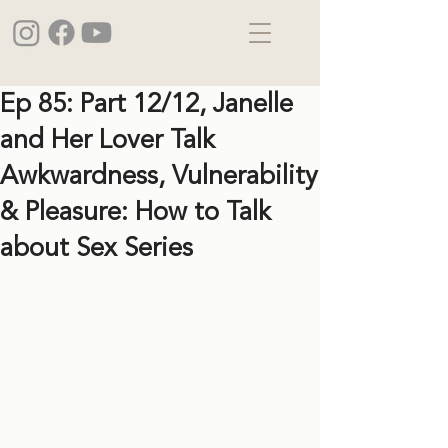
Ep 85: Part 12/12, Janelle
and Her Lover Talk
Awkwardness, Vulnerability
& Pleasure: How to Talk
about Sex Series