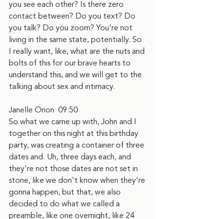
you see each other? Is there zero 
contact between? Do you text? Do 
you talk? Do you zoom? You're not 
living in the same state, potentially. So 
I really want, like, what are the nuts and 
bolts of this for our brave hearts to 
understand this, and we will get to the 
talking about sex and intimacy.
Janelle Orion  09:50
So what we came up with, John and I 
together on this night at this birthday 
party, was creating a container of three 
dates and. Uh, three days each, and 
they're not those dates are not set in 
stone, like we don't know when they're 
gonna happen, but that, we also 
decided to do what we called a 
preamble, like one overnight, like 24 