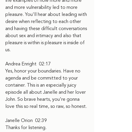
life examples of how more and more 
and more vulnerability led to more 
pleasure. You'll hear about leading with 
desire when reflecting to each other 
and having these difficult conversations 
about sex and intimacy and also that 
pleasure is within is pleasure is inside of 
us.
Andrea Enright  02:17
Yes, honor your boundaries. Have no 
agenda and be committed to your 
container. This is an especially juicy 
episode all about Janelle and her lover 
John. So brave hearts, you're gonna 
love this so real time, so raw, so honest.
Janelle Orion  02:39
Thanks for listening.