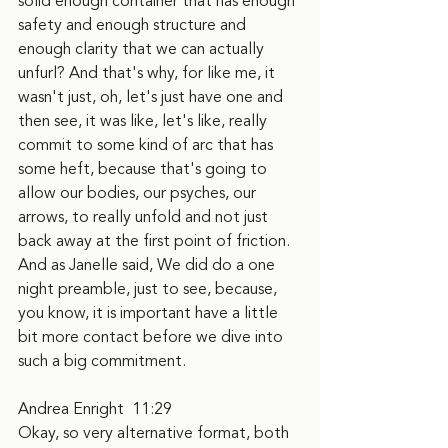
solid enough container that has enough 
safety and enough structure and 
enough clarity that we can actually 
unfurl? And that's why, for like me, it 
wasn't just, oh, let's just have one and 
then see, it was like, let's like, really 
commit to some kind of arc that has 
some heft, because that's going to 
allow our bodies, our psyches, our 
arrows, to really unfold and not just 
back away at the first point of friction. 
And as Janelle said, We did do a one 
night preamble, just to see, because, 
you know, it is important have a little 
bit more contact before we dive into 
such a big commitment.
Andrea Enright  11:29
Okay, so very alternative format, both 