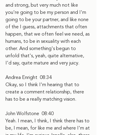
and strong, but very much not like 
you're going to be my person and I'm 
going to be your partner, and like none 
of the I guess, attachments that often 
happen, that we often feel we need, as 
humans, to be in sexuality with each 
other. And something's begun to 
unfold that's, yeah, quite alternative, 
I'd say, quite mature and very juicy.
Andrea Enright  08:34
Okay, so I think I'm hearing that to 
create a comment relationship, there 
has to be a really matching vision.
John Wolfstone  08:40
Yeah. I mean, I think, I think there has to 
be, I mean, for like me and where I'm at 