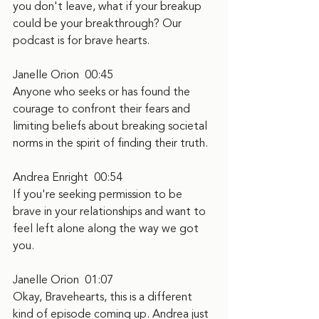
you don't leave, what if your breakup 
could be your breakthrough? Our 
podcast is for brave hearts.
Janelle Orion  00:45
Anyone who seeks or has found the 
courage to confront their fears and 
limiting beliefs about breaking societal 
norms in the spirit of finding their truth.
Andrea Enright  00:54
If you're seeking permission to be 
brave in your relationships and want to 
feel left alone along the way we got 
you.
Janelle Orion  01:07
Okay, Bravehearts, this is a different 
kind of episode coming up. Andrea just 