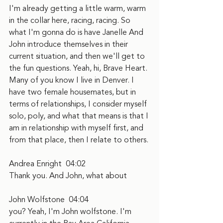
I'm already getting a little warm, warm 
in the collar here, racing, racing. So 
what I'm gonna do is have Janelle And 
John introduce themselves in their 
current situation, and then we'll get to 
the fun questions. Yeah, hi, Brave Heart. 
Many of you know I live in Denver. I 
have two female housemates, but in 
terms of relationships, I consider myself 
solo, poly, and what that means is that I 
am in relationship with myself first, and 
from that place, then I relate to others.
Andrea Enright  04:02
Thank you. And John, what about
John Wolfstone  04:04
you? Yeah, I'm John wolfstone. I'm 