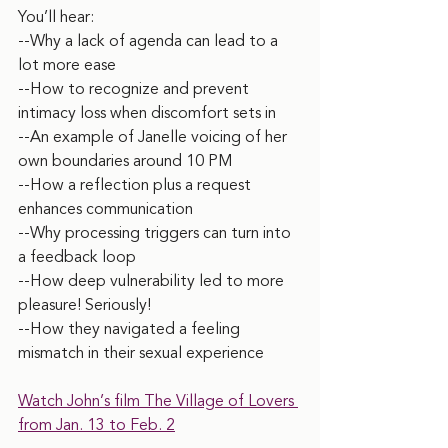
You’ll hear:
--Why a lack of agenda can lead to a 
lot more ease
--How to recognize and prevent 
intimacy loss when discomfort sets in
--An example of Janelle voicing of her 
own boundaries around 10 PM
--How a reflection plus a request 
enhances communication
--Why processing triggers can turn into 
a feedback loop
--How deep vulnerability led to more 
pleasure! Seriously!
--How they navigated a feeling 
mismatch in their sexual experience
Watch John’s film The Village of Lovers 
from Jan. 13 to Feb. 2