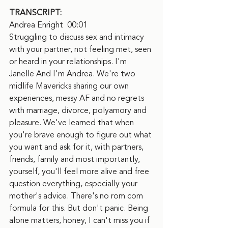
TRANSCRIPT:
Andrea Enright  00:01
Struggling to discuss sex and intimacy 
with your partner, not feeling met, seen 
or heard in your relationships. I'm 
Janelle And I'm Andrea. We're two 
midlife Mavericks sharing our own 
experiences, messy AF and no regrets 
with marriage, divorce, polyamory and 
pleasure. We've learned that when 
you're brave enough to figure out what 
you want and ask for it, with partners, 
friends, family and most importantly, 
yourself, you'll feel more alive and free 
question everything, especially your 
mother's advice. There's no rom com 
formula for this. But don't panic. Being 
alone matters, honey, I can't miss you if 