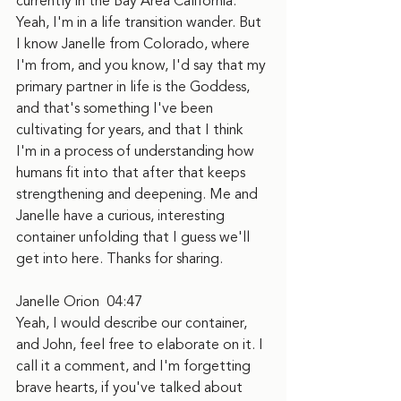
currently in the Bay Area California. 
Yeah, I'm in a life transition wander. But 
I know Janelle from Colorado, where 
I'm from, and you know, I'd say that my 
primary partner in life is the Goddess, 
and that's something I've been 
cultivating for years, and that I think 
I'm in a process of understanding how 
humans fit into that after that keeps 
strengthening and deepening. Me and 
Janelle have a curious, interesting 
container unfolding that I guess we'll 
get into here. Thanks for sharing.
Janelle Orion  04:47
Yeah, I would describe our container, 
and John, feel free to elaborate on it. I 
call it a comment, and I'm forgetting 
brave hearts, if you've talked about 