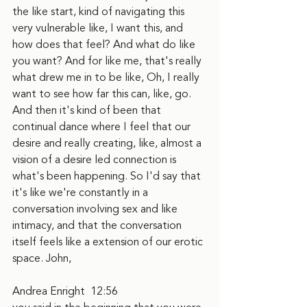
the like start, kind of navigating this 
very vulnerable like, I want this, and 
how does that feel? And what do like 
you want? And for like me, that's really 
what drew me in to be like, Oh, I really 
want to see how far this can, like, go. 
And then it's kind of been that 
continual dance where I feel that our 
desire and really creating, like, almost a 
vision of a desire led connection is 
what's been happening. So I'd say that 
it's like we're constantly in a 
conversation involving sex and like 
intimacy, and that the conversation 
itself feels like a extension of our erotic 
space. John,
Andrea Enright  12:56