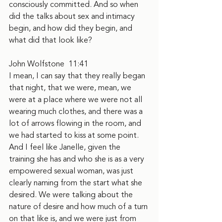
consciously committed. And so when 
did the talks about sex and intimacy 
begin, and how did they begin, and 
what did that look like?
John Wolfstone  11:41
I mean, I can say that they really began 
that night, that we were, mean, we 
were at a place where we were not all 
wearing much clothes, and there was a 
lot of arrows flowing in the room, and 
we had started to kiss at some point. 
And I feel like Janelle, given the 
training she has and who she is as a very 
empowered sexual woman, was just 
clearly naming from the start what she 
desired. We were talking about the 
nature of desire and how much of a turn 
on that like is, and we were just from 