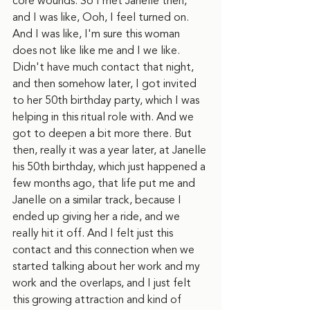
core wounds. So I met Janelle then, 
and I was like, Ooh, I feel turned on. 
And I was like, I'm sure this woman 
does not like like me and I we like. 
Didn't have much contact that night, 
and then somehow later, I got invited 
to her 50th birthday party, which I was 
helping in this ritual role with. And we 
got to deepen a bit more there. But 
then, really it was a year later, at Janelle 
his 50th birthday, which just happened a 
few months ago, that life put me and 
Janelle on a similar track, because I 
ended up giving her a ride, and we 
really hit it off. And I felt just this 
contact and this connection when we 
started talking about her work and my 
work and the overlaps, and I just felt 
this growing attraction and kind of 