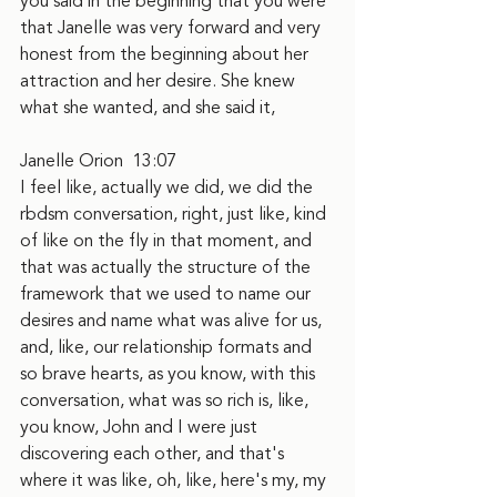
you said in the beginning that you were 
that Janelle was very forward and very 
honest from the beginning about her 
attraction and her desire. She knew 
what she wanted, and she said it,
Janelle Orion  13:07
I feel like, actually we did, we did the 
rbdsm conversation, right, just like, kind 
of like on the fly in that moment, and 
that was actually the structure of the 
framework that we used to name our 
desires and name what was alive for us, 
and, like, our relationship formats and 
so brave hearts, as you know, with this 
conversation, what was so rich is, like, 
you know, John and I were just 
discovering each other, and that's 
where it was like, oh, like, here's my, my 