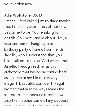
your version now.
John Wolfstone  05:43
I mean, I feel called just to share maybe 
the, like, really short story about how 
this came to be. You're asking for 
details. So I met Janelle about, like, a 
year and some change ago at a 
birthday party of one of our friends, 
Janelle, who I understand that you 
both talked to earlier. And when I met 
Janelle, I recognized her as this 
archetype that has been coming back 
as a comet in my life of this very 
elegant, beautiful, confident, Regal 
woman that in some ways scares the 
shit out of me, because it somehow 
also like matches some of my deepest 