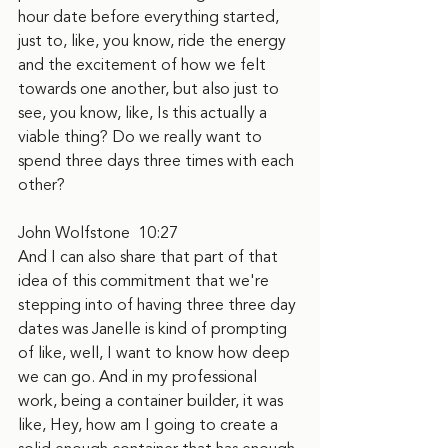
hour date before everything started, 
just to, like, you know, ride the energy 
and the excitement of how we felt 
towards one another, but also just to 
see, you know, like, Is this actually a 
viable thing? Do we really want to 
spend three days three times with each 
other?
John Wolfstone  10:27
And I can also share that part of that 
idea of this commitment that we're 
stepping into of having three three day 
dates was Janelle is kind of prompting 
of like, well, I want to know how deep 
we can go. And in my professional 
work, being a container builder, it was 
like, Hey, how am I going to create a 