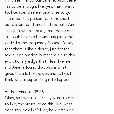
in my life. I'm curious Janelle, also, there 
has to be enough, like, yes, that I want 
to, like, spend intentional time to go 
and meet this person for some short, 
but potent container that repeats. And 
I think at where I'm at, that means our 
like souls have to be vibrating at some 
kind of same frequency. So and I'd say 
that there is like a desire, just for the 
sexual exploration, but there's also this 
evolutionary edge that I feel like me 
and Janelle found that also is what 
gives this a lot of power, and is, like, I 
think what is supporting it to happen.
Andrea Enright  09:26
Okay, so I want to, I really want to get 
to like, the structure of this, like, what 
does this look like? Like, how often do 