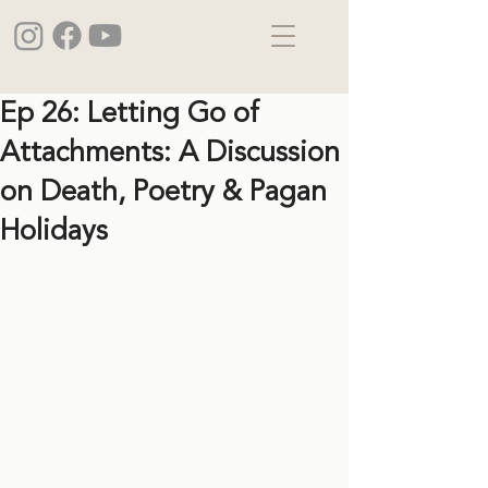
Ep 26: Letting Go of
Attachments: A Discussion
on Death, Poetry & Pagan
Holidays