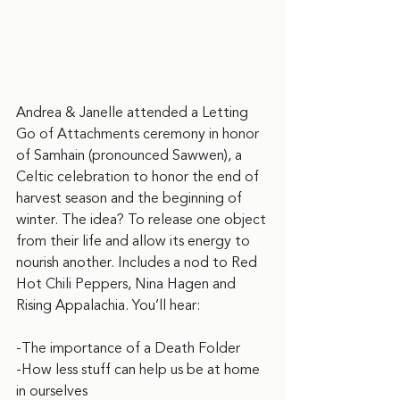
Andrea & Janelle attended a Letting 
Go of Attachments ceremony in honor 
of Samhain (pronounced Sawwen), a 
Celtic celebration to honor the end of 
harvest season and the beginning of 
winter. The idea? To release one object 
from their life and allow its energy to 
nourish another. Includes a nod to Red 
Hot Chili Peppers, Nina Hagen and 
Rising Appalachia. You’ll hear:
-The importance of a Death Folder
-How less stuff can help us be at home 
in ourselves