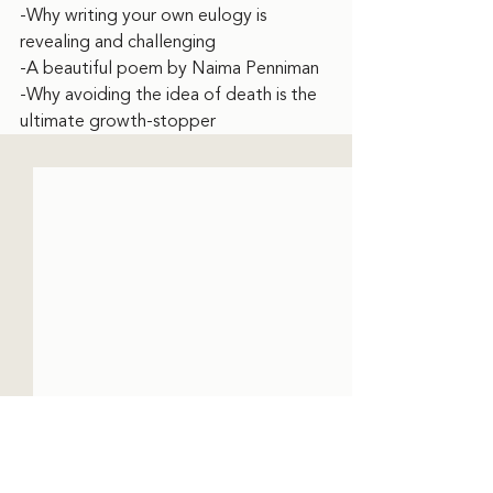
-Why writing your own eulogy is 
revealing and challenging
-A beautiful poem by Naima Penniman
-Why avoiding the idea of death is the 
ultimate growth-stopper