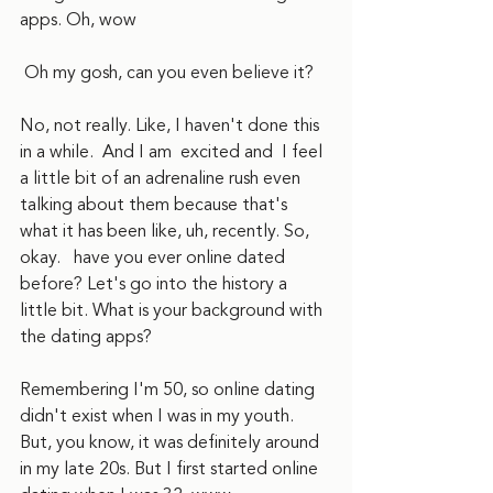
apps. Oh, wow
 Oh my gosh, can you even believe it?
No, not really. Like, I haven't done this 
in a while.  And I am  excited and  I feel 
a little bit of an adrenaline rush even 
talking about them because that's 
what it has been like, uh, recently. So,  
okay.   have you ever online dated 
before? Let's go into the history a 
little bit. What is your background with 
the dating apps?
Remembering I'm 50, so online dating 
didn't exist when I was in my youth. 
But, you know, it was definitely around 
in my late 20s. But I first started online 