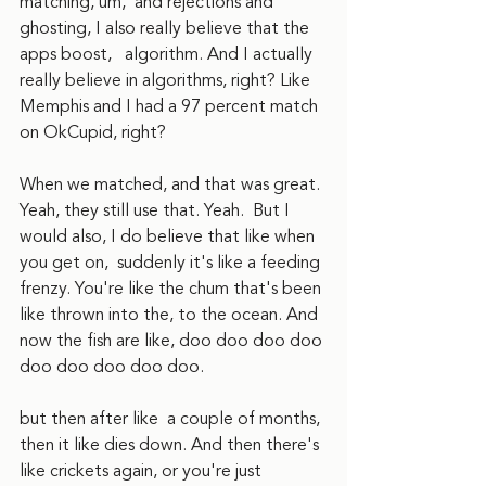
matching, um,  and rejections and 
ghosting, I also really believe that the 
apps boost,   algorithm. And I actually 
really believe in algorithms, right? Like 
Memphis and I had a 97 percent match 
on OkCupid, right?
When we matched, and that was great. 
Yeah, they still use that. Yeah.  But I 
would also, I do believe that like when 
you get on,  suddenly it's like a feeding 
frenzy. You're like the chum that's been 
like thrown into the, to the ocean. And 
now the fish are like, doo doo doo doo 
doo doo doo doo doo.
but then after like  a couple of months, 
then it like dies down. And then there's 
like crickets again, or you're just 