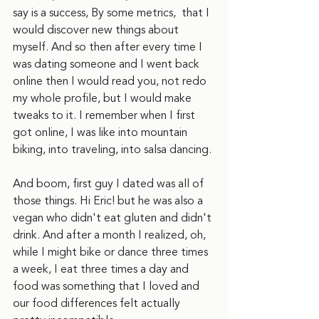
say is a success, By some metrics,  that I 
would discover new things about 
myself. And so then after every time I 
was dating someone and I went back 
online then I would read you, not redo 
my whole profile, but I would make 
tweaks to it. I remember when I first 
got online, I was like into mountain 
biking, into traveling, into salsa dancing.
And boom, first guy I dated was all of 
those things. Hi Eric! but he was also a 
vegan who didn't eat gluten and didn't 
drink. And after a month I realized, oh, 
while I might bike or dance three times 
a week, I eat three times a day and 
food was something that I loved and 
our food differences felt actually 