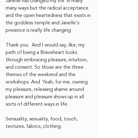
Janelle has changed my life  in many 
many ways but the radical acceptance 
and the open heartedness that exists in 
the goddess temple and Janelle's 
presence is really life changing
Thank you.  And I would say, like, my 
path of being a Braveheart looks 
through embracing pleasure, intuition, 
and consent. So those are the three 
themes of the weekend and the 
workshops. And  Yeah, for me, owning 
my pleasure, releasing shame around 
pleasure and pleasure shows up in all 
sorts of different ways in life.
Sensuality, sexuality, food, touch, 
textures, fabrics, clothing.