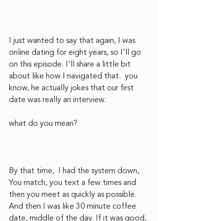
I just wanted to say that again, I was 
online dating for eight years, so I'll go 
on this episode. I'll share a little bit 
about like how I navigated that.  you 
know, he actually jokes that our first 
date was really an interview.  
what do you mean?
By that time,  I had the system down, 
You match, you text a few times and 
then you meet as quickly as possible. 
And then I was like 30 minute coffee 
date, middle of the day. If it was good, 