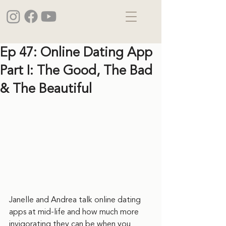
Ep 47: Online Dating App
Part I: The Good, The Bad
& The Beautiful
Janelle and Andrea talk online dating 
apps at mid-life and how much more 
invigorating they can be when you 