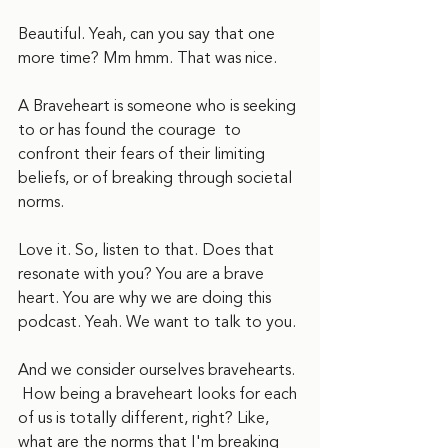
Beautiful. Yeah, can you say that one 
more time? Mm hmm. That was nice.
A Braveheart is someone who is seeking 
to or has found the courage  to 
confront their fears of their limiting 
beliefs, or of breaking through societal 
norms.
Love it. So, listen to that. Does that 
resonate with you? You are a brave 
heart. You are why we are doing this 
podcast. Yeah. We want to talk to you.
And we consider ourselves bravehearts. 
 How being a braveheart looks for each 
of us is totally different, right? Like, 
what are the norms that I'm breaking 