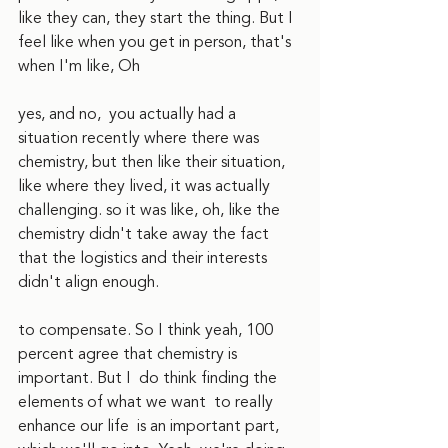
like they can, they start the thing. But I 
feel like when you get in person, that's 
when I'm like, Oh
yes, and no,  you actually had a 
situation recently where there was 
chemistry, but then like their situation, 
like where they lived, it was actually 
challenging. so it was like, oh, like the 
chemistry didn't take away the fact 
that the logistics and their interests 
didn't align enough. 
to compensate. So I think yeah, 100 
percent agree that chemistry is 
important. But I  do think finding the 
elements of what we want  to really 
enhance our life  is an important part, 