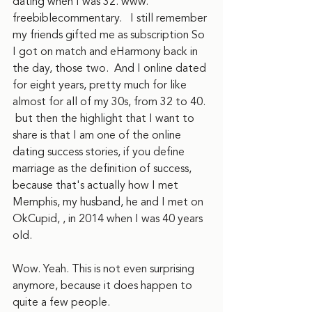
dating when I was 32. www. 
freebiblecommentary.   I still remember 
my friends gifted me as subscription So 
I got on match and eHarmony back in 
the day, those two.  And I online dated 
for eight years, pretty much for like 
almost for all of my 30s, from 32 to 40. 
 but then the highlight that I want to 
share is that I am one of the online 
dating success stories, if you define 
marriage as the definition of success, 
because that's actually how I met 
Memphis, my husband, he and I met on 
OkCupid, , in 2014 when I was 40 years 
old. 
Wow. Yeah. This is not even surprising 
anymore, because it does happen to 
quite a few people.  