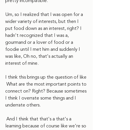
pretty incompatible.
Um, so I realized that I was open for a 
wider variety of interests, but then I 
put food down as an interest, right? I 
hadn't recognized that I was a, 
gourmand or a lover of food or a 
foodie until I met him and suddenly I 
was like, Oh no, that's actually an 
interest of mine.
I think this brings up the question of like 
 What are the most important points to 
connect on? Right? Because sometimes 
I think I overrate some things and I 
underrate others. 
 And I think that that's a that's a 
learning because of course like we're so 