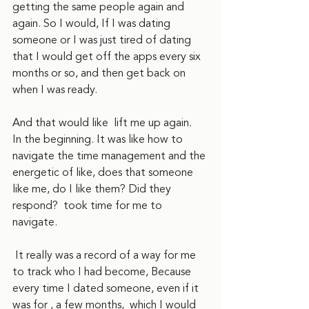
getting the same people again and 
again. So I would, If I was dating 
someone or I was just tired of dating 
that I would get off the apps every six 
months or so, and then get back on 
when I was ready.
And that would like  lift me up again.   
In the beginning. It was like how to 
navigate the time management and the 
energetic of like, does that someone 
like me, do I like them? Did they 
respond?  took time for me to 
navigate.
 It really was a record of a way for me 
to track who I had become, Because 
every time I dated someone, even if it 
was for , a few months,  which I would 