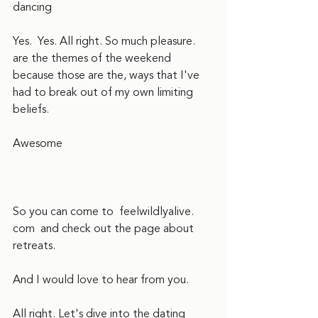
dancing
Yes.  Yes. All right. So much pleasure.  
are the themes of the weekend 
because those are the, ways that I've 
had to break out of my own limiting 
beliefs.  
Awesome
So you can come to  feelwildlyalive. 
com  and check out the page about 
retreats. 
And I would love to hear from you.  
All right. Let's dive into the dating 