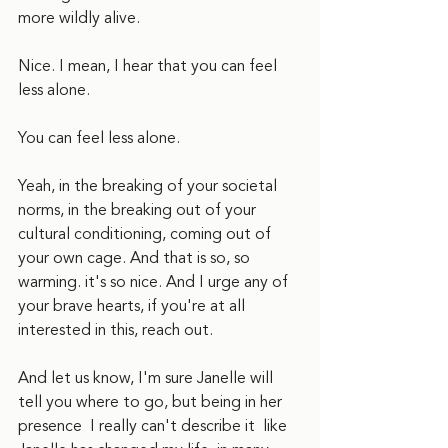
more wildly alive.
Nice. I mean, I hear that you can feel 
less alone.
You can feel less alone.
Yeah, in the breaking of your societal 
norms, in the breaking out of your 
cultural conditioning, coming out of 
your own cage. And that is so, so 
warming. it's so nice. And I urge any of 
your brave hearts, if you're at all 
interested in this, reach out.
And let us know, I'm sure Janelle will 
tell you where to go, but being in her 
presence  I really can't describe it  like 