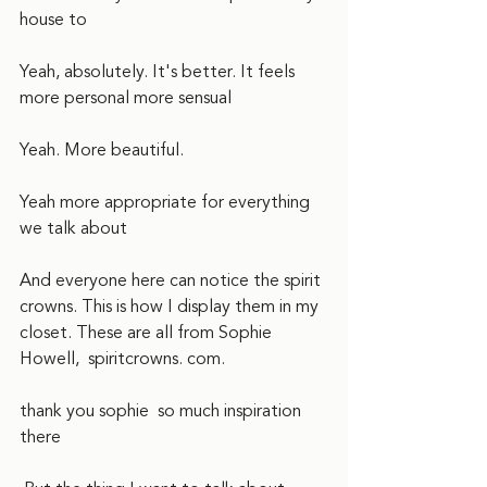
house to
Yeah, absolutely. It's better. It feels 
more personal more sensual
Yeah. More beautiful.  
Yeah more appropriate for everything 
we talk about  
And everyone here can notice the spirit 
crowns. This is how I display them in my 
closet. These are all from Sophie 
Howell,  spiritcrowns. com.
thank you sophie  so much inspiration 
there