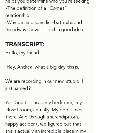
helps you determine who you’re seeking
-The definition of a “Comet” 
relationship
-Why getting specific--bathtubs and 
Broadway shows--is such a good idea
TRANSCRIPT:
Hello, my friend.
 Hey, Andrea, what a big day this is.  
We are recording in our new  studio. I 
just named it.
Yes. Great.  This is  my bedroom,  my 
closet room, actually. My bed is over 
there. And through a serendipitous, 
happy accident, we figured out that 
this is actually an incredible place in my 