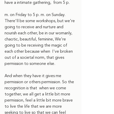
have a intimate gathering,  from 5 p.
m. on Friday to 5 p. m. on Sunday.  
There'll be some workshops, but we're 
going to receive and nurture and 
nourish each other, be in our womanly,  
chaotic, beautiful, feminine, We're 
going to be receiving the magic of 
each other because when  I've broken 
out of a societal norm, that gives 
permission to someone else.
And when they have it gives me 
permission or others permission. So the 
recognition is that  when we come 
together, we all get a little bit more 
permission, feel a little bit more brave 
to live the life that we are more 
seeking to live so that we can feel 