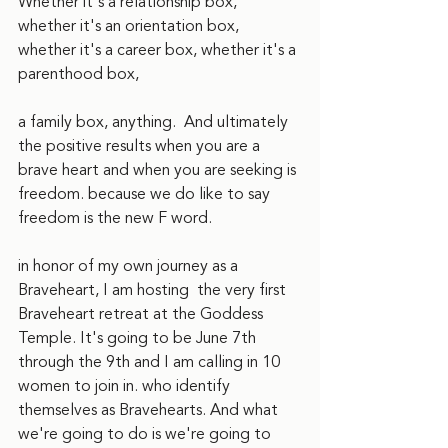
Whether it's a relationship box, 
whether it's an orientation box, 
whether it's a career box, whether it's a 
parenthood box,
a family box, anything.  And ultimately 
the positive results when you are a 
brave heart and when you are seeking is 
freedom. because we do like to say 
freedom is the new F word.  
in honor of my own journey as a 
Braveheart, I am hosting  the very first 
Braveheart retreat at the Goddess 
Temple. It's going to be June 7th 
through the 9th and I am calling in 10 
women to join in. who identify 
themselves as Bravehearts. And what 
we're going to do is we're going to 