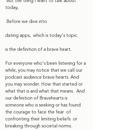
 But the thing I want to talk about 
today,
 Before we dive into
dating apps,  which is today's topic.
is the definition of a brave heart. 
For everyone who's been listening for a 
while, you may notice that we call our 
podcast audience brave hearts. And 
you may wonder. How that started or 
what that is and what that means.  And 
our definition of Bravehearts is 
someone who is seeking or has found 
the courage to face the fear  of 
confronting their limiting beliefs  or 
breaking through societal norms. 