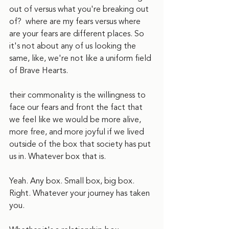
out of versus what you're breaking out 
of?  where are my fears versus where 
are your fears are different places. So 
it's not about any of us looking the 
same, like, we're not like a uniform field 
of Brave Hearts. 
their commonality is the willingness to 
face our fears and front the fact that 
we feel like we would be more alive, 
more free, and more joyful if we lived 
outside of the box that society has put 
us in. Whatever box that is.
Yeah. Any box. Small box, big box. 
Right. Whatever your journey has taken 
you.