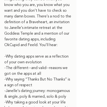
know who you are, you know what you 
want and you don’t have to check so 
many damn boxes. There’s a nod to the 
definition of a Braveheart, an invitation 
to Janelle’s intimate retreat at the 
Goddess Temple and a mention of our 
favorite dating apps, including 
OkCupid and Feeld. You’ll hear:
‌-Why dating apps serve as a reflection 
of your own evolution
-The different--and valid--reasons we 
got on the apps at all
-Why saying “Thanks But No Thanks” is 
a sign of respect
-Janelle’s dating journey: monogamous 
& single, poly & married, solo & poly
-Why taking a good look at your life 