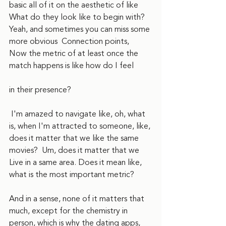
basic all of it on the aesthetic of like 
What do they look like to begin with? 
Yeah, and sometimes you can miss some 
more obvious  Connection points,  
Now the metric of at least once the 
match happens is like how do I feel
in their presence? 
 I'm amazed to navigate like, oh, what 
is, when I'm attracted to someone, like, 
does it matter that we like the same 
movies?  Um, does it matter that we  
Live in a same area. Does it mean like, 
what is the most important metric?
And in a sense, none of it matters that 
much, except for the chemistry in 
person, which is why the dating apps, 