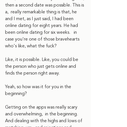
then a second date was possible. This is 
a,  really remarkable thing is that, he 
and I met, as I just said, I had been 
online dating for eight years. He had 
been online dating for six weeks.   in 
case you're one of those bravehearts 
who's like, what the fuck?
Like, it is possible. Like, you could be 
the person who just gets online and 
finds the person right away.
Yeah, so how was it for you in the 
beginning?  
Getting on the apps was really scary 
and overwhelming,  in the beginning. 
And dealing with the highs and lows of 