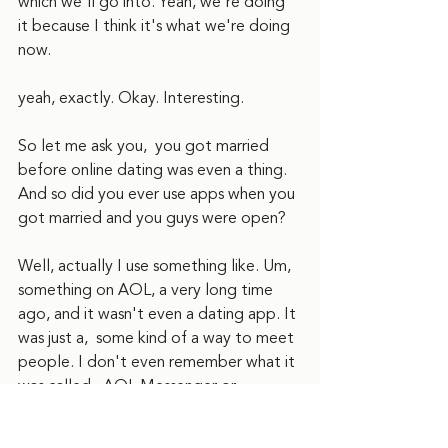
which we'll go into. Yeah, we're doing 
it because I think it's what we're doing 
now.
yeah, exactly. Okay. Interesting.
So let me ask you,  you got married 
before online dating was even a thing. 
And so did you ever use apps when you 
got married and you guys were open? 
Well, actually I use something like. Um, 
something on AOL, a very long time 
ago, and it wasn't even a dating app. It 
was just a,  some kind of a way to meet 
people. I don't even remember what it 
was called.  AOL Messenger or 
something?  I mean, I definitely had this 
long messaging relationship with this 