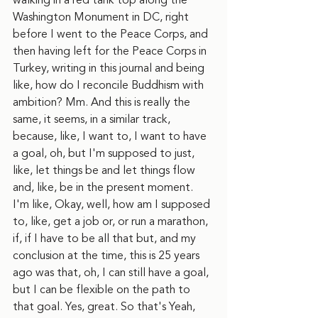
walking in a red tank top along the 
Washington Monument in DC, right 
before I went to the Peace Corps, and 
then having left for the Peace Corps in 
Turkey, writing in this journal and being 
like, how do I reconcile Buddhism with 
ambition? Mm. And this is really the 
same, it seems, in a similar track, 
because, like, I want to, I want to have 
a goal, oh, but I'm supposed to just, 
like, let things be and let things flow 
and, like, be in the present moment. 
I'm like, Okay, well, how am I supposed 
to, like, get a job or, or run a marathon, 
if, if I have to be all that but, and my 
conclusion at the time, this is 25 years 
ago was that, oh, I can still have a goal, 
but I can be flexible on the path to 
that goal. Yes, great. So that's Yeah, 