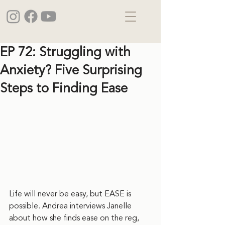
EP 72: Struggling with
Anxiety? Five Surprising
Steps to Finding Ease
Life will never be easy, but EASE is 
possible. Andrea interviews Janelle 
about how she finds ease on the reg, 