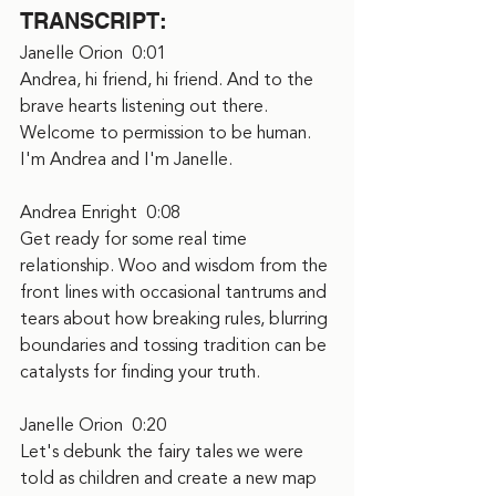
TRANSCRIPT:
Janelle Orion  0:01  
Andrea, hi friend, hi friend. And to the 
brave hearts listening out there. 
Welcome to permission to be human. 
I'm Andrea and I'm Janelle.
Andrea Enright  0:08  
Get ready for some real time 
relationship. Woo and wisdom from the 
front lines with occasional tantrums and 
tears about how breaking rules, blurring 
boundaries and tossing tradition can be 
catalysts for finding your truth.
Janelle Orion  0:20  
Let's debunk the fairy tales we were 
told as children and create a new map 