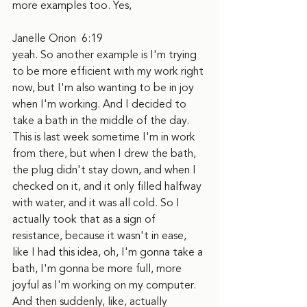
more examples too. Yes,
Janelle Orion  6:19  
yeah. So another example is I'm trying 
to be more efficient with my work right 
now, but I'm also wanting to be in joy 
when I'm working. And I decided to 
take a bath in the middle of the day. 
This is last week sometime I'm in work 
from there, but when I drew the bath, 
the plug didn't stay down, and when I 
checked on it, and it only filled halfway 
with water, and it was all cold. So I 
actually took that as a sign of 
resistance, because it wasn't in ease, 
like I had this idea, oh, I'm gonna take a 
bath, I'm gonna be more full, more 
joyful as I'm working on my computer. 
And then suddenly, like, actually 