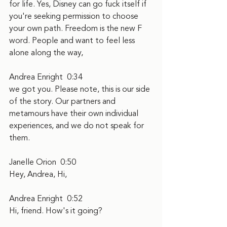
for life. Yes, Disney can go fuck itself if 
you're seeking permission to choose 
your own path. Freedom is the new F 
word. People and want to feel less 
alone along the way,
Andrea Enright  0:34  
we got you. Please note, this is our side 
of the story. Our partners and 
metamours have their own individual 
experiences, and we do not speak for 
them.
Janelle Orion  0:50  
Hey, Andrea, Hi,
Andrea Enright  0:52  
Hi, friend. How's it going?