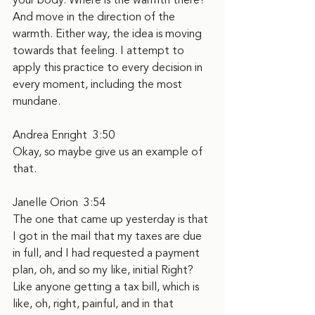
your body. Where is the warmth there? 
And move in the direction of the 
warmth. Either way, the idea is moving 
towards that feeling. I attempt to 
apply this practice to every decision in 
every moment, including the most 
mundane.
Andrea Enright  3:50  
Okay, so maybe give us an example of 
that.
Janelle Orion  3:54  
The one that came up yesterday is that 
I got in the mail that my taxes are due 
in full, and I had requested a payment 
plan, oh, and so my like, initial Right? 
Like anyone getting a tax bill, which is 
like, oh, right, painful, and in that 