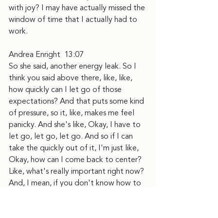
with joy? I may have actually missed the 
window of time that I actually had to 
work.
Andrea Enright  13:07  
So she said, another energy leak. So I 
think you said above there, like, like, 
how quickly can I let go of those 
expectations? And that puts some kind 
of pressure, so it, like, makes me feel 
panicky. And she's like, Okay, I have to 
let go, let go, let go. And so if I can 
take the quickly out of it, I'm just like, 
Okay, how can I come back to center? 
Like, what's really important right now? 
And, I mean, if you don't know how to 
come back to center, or don't have a 
practice for coming back to center, or 