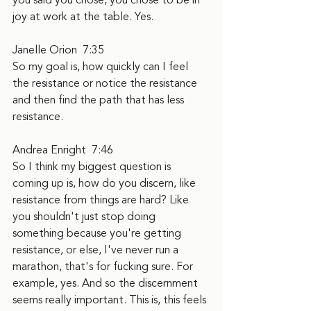
you said you chose, you chose to be in 
joy at work at the table. Yes.
Janelle Orion  7:35  
So my goal is, how quickly can I feel 
the resistance or notice the resistance 
and then find the path that has less 
resistance.
Andrea Enright  7:46  
So I think my biggest question is 
coming up is, how do you discern, like 
resistance from things are hard? Like 
you shouldn't just stop doing 
something because you're getting 
resistance, or else, I've never run a 
marathon, that's for fucking sure. For 
example, yes. And so the discernment 
seems really important. This is, this feels 