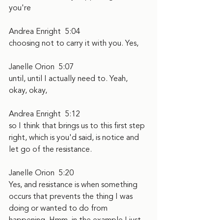
you're
Andrea Enright  5:04  
choosing not to carry it with you. Yes,
Janelle Orion  5:07  
until, until I actually need to. Yeah, 
okay, okay,
Andrea Enright  5:12  
so I think that brings us to this first step 
right, which is you'd said, is notice and 
let go of the resistance.
Janelle Orion  5:20  
Yes, and resistance is when something 
occurs that prevents the thing I was 
doing or wanted to do from 