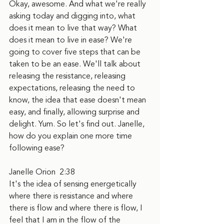
Okay, awesome. And what we're really 
asking today and digging into, what 
does it mean to live that way? What 
does it mean to live in ease? We're 
going to cover five steps that can be 
taken to be an ease. We'll talk about 
releasing the resistance, releasing 
expectations, releasing the need to 
know, the idea that ease doesn't mean 
easy, and finally, allowing surprise and 
delight. Yum. So let's find out. Janelle, 
how do you explain one more time 
following ease?
Janelle Orion  2:38  
It's the idea of sensing energetically 
where there is resistance and where 
there is flow and where there is flow, I 
feel that I am in the flow of the 