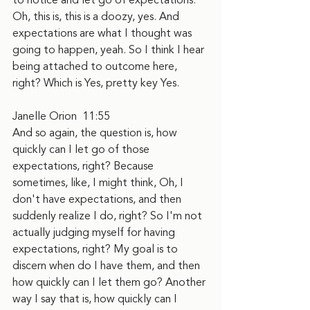
to notice and let go of expectations. 
Oh, this is, this is a doozy, yes. And 
expectations are what I thought was 
going to happen, yeah. So I think I hear 
being attached to outcome here, 
right? Which is Yes, pretty key Yes.
Janelle Orion  11:55  
And so again, the question is, how 
quickly can I let go of those 
expectations, right? Because 
sometimes, like, I might think, Oh, I 
don't have expectations, and then 
suddenly realize I do, right? So I'm not 
actually judging myself for having 
expectations, right? My goal is to 
discern when do I have them, and then 
how quickly can I let them go? Another 
way I say that is, how quickly can I 