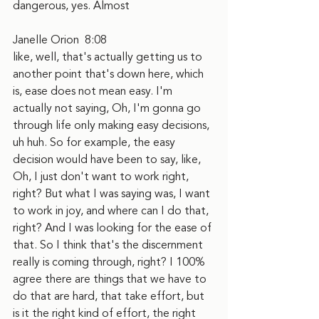
dangerous, yes. Almost
Janelle Orion  8:08  
like, well, that's actually getting us to 
another point that's down here, which 
is, ease does not mean easy. I'm 
actually not saying, Oh, I'm gonna go 
through life only making easy decisions, 
uh huh. So for example, the easy 
decision would have been to say, like, 
Oh, I just don't want to work right, 
right? But what I was saying was, I want 
to work in joy, and where can I do that, 
right? And I was looking for the ease of 
that. So I think that's the discernment 
really is coming through, right? I 100% 
agree there are things that we have to 
do that are hard, that take effort, but 
is it the right kind of effort, the right 