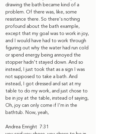
drawing the bath became kind of a 
problem. Of there was, like, some 
resistance there. So there's nothing 
profound about the bath example, 
except that my goal was to work in joy, 
and I would have had to work through 
figuring out why the water had run cold 
or spend energy being annoyed the 
stopper hadn't stayed down. And so 
instead, I just took that as a sign I was 
not supposed to take a bath. And 
instead, I got dressed and sat at my 
table to do my work, and just chose to 
be in joy at the table, instead of saying, 
Oh, joy can only come if I'm in the 
bathtub. Now, yeah,
Andrea Enright  7:31  