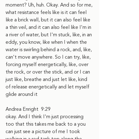
moment? Uh, huh. Okay. And so for me, 
what resistance feels like is it can feel 
like a brick wall, but it can also feel like 
a thin veil, and it can also feel like I'm in 
a river of water, but I'm stuck, like, in an 
eddy, you know, like when I when the 
water is swirling behind a rock, and, like, 
can't move anywhere. So I can try, like, 
forcing myself energetically, like, over 
the rock, or over the stick, and or I can 
just like, breathe and just let like, kind 
of release energetically and let myself 
glide around it
Andrea Enright  9:29  
okay. And I think I'm just processing 
too that this takes me back to a you 
can just see a picture of me I took 