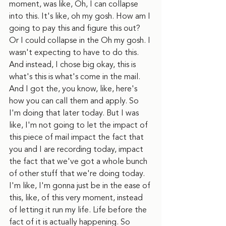
moment, was like, Oh, I can collapse 
into this. It's like, oh my gosh. How am I 
going to pay this and figure this out? 
Or I could collapse in the Oh my gosh. I 
wasn't expecting to have to do this. 
And instead, I chose big okay, this is 
what's this is what's come in the mail. 
And I got the, you know, like, here's 
how you can call them and apply. So 
I'm doing that later today. But I was 
like, I'm not going to let the impact of 
this piece of mail impact the fact that 
you and I are recording today, impact 
the fact that we've got a whole bunch 
of other stuff that we're doing today. 
I'm like, I'm gonna just be in the ease of 
this, like, of this very moment, instead 
of letting it run my life. Life before the 
fact of it is actually happening. So 