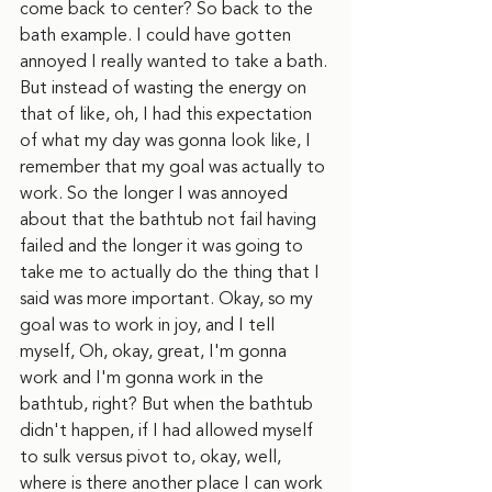
come back to center? So back to the 
bath example. I could have gotten 
annoyed I really wanted to take a bath. 
But instead of wasting the energy on 
that of like, oh, I had this expectation 
of what my day was gonna look like, I 
remember that my goal was actually to 
work. So the longer I was annoyed 
about that the bathtub not fail having 
failed and the longer it was going to 
take me to actually do the thing that I 
said was more important. Okay, so my 
goal was to work in joy, and I tell 
myself, Oh, okay, great, I'm gonna 
work and I'm gonna work in the 
bathtub, right? But when the bathtub 
didn't happen, if I had allowed myself 
to sulk versus pivot to, okay, well, 
where is there another place I can work 