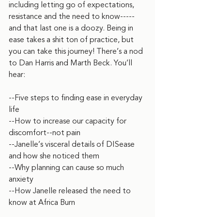
including letting go of expectations, 
resistance and the need to know-----
and that last one is a doozy. Being in 
ease takes a shit ton of practice, but 
you can take this journey! There’s a nod 
to Dan Harris and Marth Beck. You’ll 
hear:
--Five steps to finding ease in everyday 
life
--How to increase our capacity for 
discomfort--not pain
--Janelle’s visceral details of DISease 
and how she noticed them
--Why planning can cause so much 
anxiety
--How Janelle released the need to 
know at Africa Burn