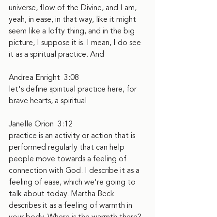
universe, flow of the Divine, and I am, 
yeah, in ease, in that way, like it might 
seem like a lofty thing, and in the big 
picture, I suppose it is. I mean, I do see 
it as a spiritual practice. And
Andrea Enright  3:08  
let's define spiritual practice here, for 
brave hearts, a spiritual
Janelle Orion  3:12  
practice is an activity or action that is 
performed regularly that can help 
people move towards a feeling of 
connection with God. I describe it as a 
feeling of ease, which we're going to 
talk about today. Martha Beck 
describes it as a feeling of warmth in 