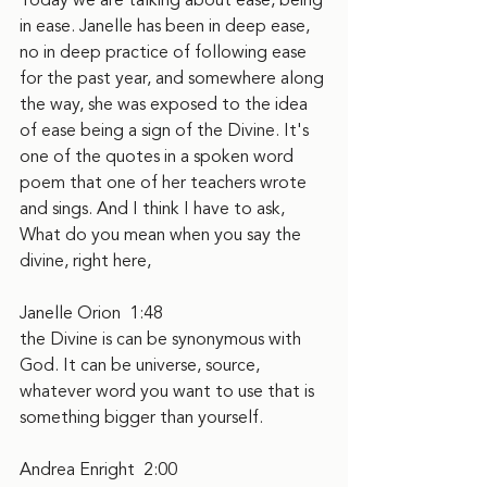
Today we are talking about ease, being 
in ease. Janelle has been in deep ease, 
no in deep practice of following ease 
for the past year, and somewhere along 
the way, she was exposed to the idea 
of ease being a sign of the Divine. It's 
one of the quotes in a spoken word 
poem that one of her teachers wrote 
and sings. And I think I have to ask, 
What do you mean when you say the 
divine, right here,
Janelle Orion  1:48  
the Divine is can be synonymous with 
God. It can be universe, source, 
whatever word you want to use that is 
something bigger than yourself.
Andrea Enright  2:00  