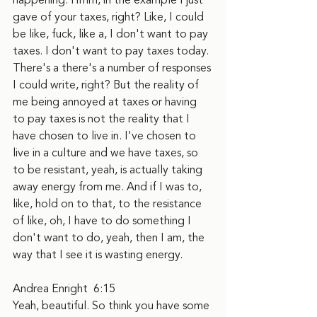
happening. Hmm, in the example I just 
gave of your taxes, right? Like, I could 
be like, fuck, like a, I don't want to pay 
taxes. I don't want to pay taxes today. 
There's a there's a number of responses 
I could write, right? But the reality of 
me being annoyed at taxes or having 
to pay taxes is not the reality that I 
have chosen to live in. I've chosen to 
live in a culture and we have taxes, so 
to be resistant, yeah, is actually taking 
away energy from me. And if I was to, 
like, hold on to that, to the resistance 
of like, oh, I have to do something I 
don't want to do, yeah, then I am, the 
way that I see it is wasting energy.
Andrea Enright  6:15  
Yeah, beautiful. So think you have some 