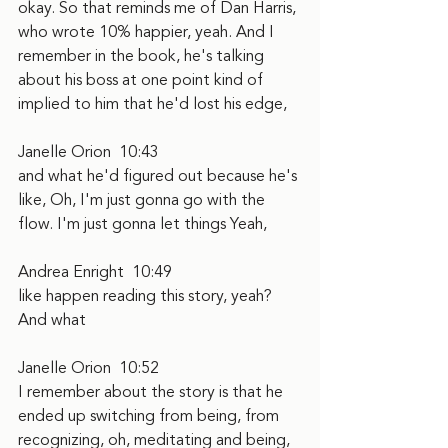
okay. So that reminds me of Dan Harris, 
who wrote 10% happier, yeah. And I 
remember in the book, he's talking 
about his boss at one point kind of 
implied to him that he'd lost his edge,
Janelle Orion  10:43  
and what he'd figured out because he's 
like, Oh, I'm just gonna go with the 
flow. I'm just gonna let things Yeah,
Andrea Enright  10:49  
like happen reading this story, yeah? 
And what
Janelle Orion  10:52  
I remember about the story is that he 
ended up switching from being, from 
recognizing, oh, meditating and being, 