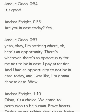
Janelle Orion  0:54  
It's good.
Andrea Enright  0:55  
Are you in ease today? Yes,
Janelle Orion  0:57  
yeah, okay, I'm noticing where, oh, 
here's an opportunity. There's 
wherever, there's an opportunity for 
me not to be in ease. I pay attention. 
And I had an opportunity to not be in 
ease today, and I was like, I'm gonna 
choose ease. Wow.
Andrea Enright  1:10  
Okay, it's a choice. Welcome to 
permission to be human. Brave hearts. 