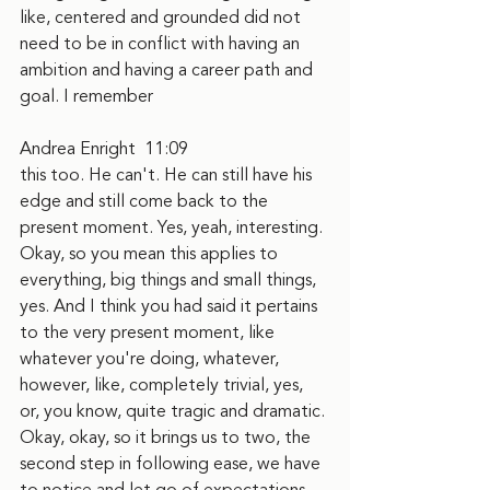
like, centered and grounded did not 
need to be in conflict with having an 
ambition and having a career path and 
goal. I remember
Andrea Enright  11:09  
this too. He can't. He can still have his 
edge and still come back to the 
present moment. Yes, yeah, interesting. 
Okay, so you mean this applies to 
everything, big things and small things, 
yes. And I think you had said it pertains 
to the very present moment, like 
whatever you're doing, whatever, 
however, like, completely trivial, yes, 
or, you know, quite tragic and dramatic. 
Okay, okay, so it brings us to two, the 
second step in following ease, we have 