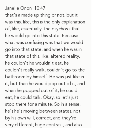
Janelle Orion  10:47  
that's a made up thing or not, but it 
was this, like, this is the only explanation 
of, like, essentially, the psychosis that 
he would go into this state. Because 
what was confusing was that we would 
go into that state, and when he was in 
that state of this, like, altered reality, 
he couldn't he wouldn't eat, he 
couldn't really walk, couldn't go to the 
bathroom by himself. He was just like in 
it, but then he would pop out of it, and 
when he popped out of it, he could 
eat, he could talk. Okay, so let's just 
stop there for a minute. So in a sense, 
he's he's moving between states, not 
by his own will, correct, and they're 
very different, huge contrast, and also 