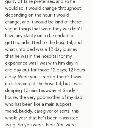
guilty of false pretenses, and so he 
would so it would change throughout, 
depending on the hour it would 
change, and it would be kind of these 
vague things that were they we didn't 
have any clarity on so he ended up 
getting admitted to the hospital, and 
what unfolded was a 12 day journey 
that he was in the hospital for my 
experience was I was with him day in 
and day out for those 12 days, 12 hours 
a day. Were you sleeping there? I was 
not sleeping at the hospital, but I was 
sleeping 10 minutes away at Sandy's 
house, the very godmother of my dad, 
who has been like a main support, 
friend, buddy, caregiver of sorts, this 
whole year that he's been in assisted 
living. So you were there. You were 