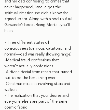
and her dad confessing to crimes that 
never happened, Janelle got the 
spiritual initiation she didn't know she 
signed up for. Along with a nod to Atul 
Gawande’s book, Being Mortal, you’ll 
hear:
-Three different states of 
consciousness (delirious, catatonic, and 
normal—dad was really showing range)
-Medical fraud confessions that 
weren't actually confessions
-A divine denial from rehab that turned 
out to be the best thing ever
-Christmas miracles involving stairs and 
walkers
-The realization that your desires and 
everyone else's are part of the same 
cosmic fabric