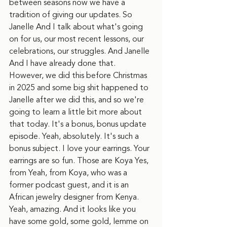
between seasons now we have a 
tradition of giving our updates. So 
Janelle And I talk about what's going 
on for us, our most recent lessons, our 
celebrations, our struggles. And Janelle 
And I have already done that. 
However, we did this before Christmas 
in 2025 and some big shit happened to 
Janelle after we did this, and so we're 
going to learn a little bit more about 
that today. It's a bonus, bonus update 
episode. Yeah, absolutely. It's such a 
bonus subject. I love your earrings. Your 
earrings are so fun. Those are Koya Yes, 
from Yeah, from Koya, who was a 
former podcast guest, and it is an 
African jewelry designer from Kenya. 
Yeah, amazing. And it looks like you 
have some gold, some gold, lemme on 