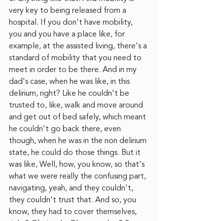
very key to being released from a 
hospital. If you don't have mobility, 
you and you have a place like, for 
example, at the assisted living, there's a 
standard of mobility that you need to 
meet in order to be there. And in my 
dad's case, when he was like, in this 
delirium, right? Like he couldn't be 
trusted to, like, walk and move around 
and get out of bed safely, which meant 
he couldn't go back there, even 
though, when he was in the non delirium 
state, he could do those things. But it 
was like, Well, how, you know, so that's 
what we were really the confusing part, 
navigating, yeah, and they couldn't, 
they couldn't trust that. And so, you 
know, they had to cover themselves, 