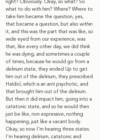
right? Obviously. Okay, so what? So 
what to do with him? Where? Where to 
take him became the question, yes, 
that became a question, but also within 
it, and this was the part that was like, so 
wide eyed from our experience, was 
that, like every other day, we did think 
he was dying, and sometimes a couple 
of times, because he would go from a 
delirium state, they ended Up to get 
him out of the delirium, they prescribed 
Haldol, which is an anti psychotic, and 
that brought him out of the delirium. 
But then it did impact him, going into a 
catatonic state, and so he would then 
just be like, non expressive, nothing 
happening, just like a vacant body. 
Okay, so now I'm hearing three states. 
I'm hearing delirium, catatonic and 