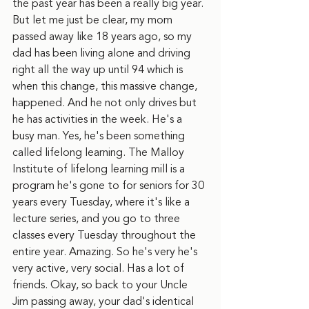
the past year has been a really big year. 
But let me just be clear, my mom 
passed away like 18 years ago, so my 
dad has been living alone and driving 
right all the way up until 94 which is 
when this change, this massive change, 
happened. And he not only drives but 
he has activities in the week. He's a 
busy man. Yes, he's been something 
called lifelong learning. The Malloy 
Institute of lifelong learning mill is a 
program he's gone to for seniors for 30 
years every Tuesday, where it's like a 
lecture series, and you go to three 
classes every Tuesday throughout the 
entire year. Amazing. So he's very he's 
very active, very social. Has a lot of 
friends. Okay, so back to your Uncle 
Jim passing away, your dad's identical 