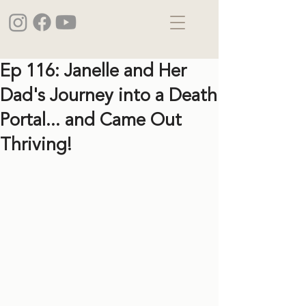
Ep 116: Janelle and Her
Dad's Journey into a Death
Portal... and Came Out
Thriving!