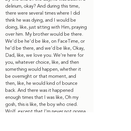
delirium, okay? And during this time, 
there were several times where I did 
think he was dying, and I would be 
doing, like, just sitting with Him, praying 
over him. My brother would be there. 
We'd be he'd be like, on FaceTime, or 
he'd be there, and we'd be like, Okay, 
Dad, like, we love you. We're here for 
you, whatever choice, like, and then 
something would happen, whether it 
be overnight or that moment, and 
then, like, he would kind of bounce 
back. And there was it happened 
enough times that I was like, Oh my 
gosh, this is like, the boy who cried. 
Wolf, except that I'm never not gonna 
believe him crying. Well, like, if I, if I 
think he's gonna die, I'm gonna believe 