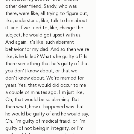
other dear friend, Sandy, who was 
there, were like, all trying to figure out, 
like, understand, like, talk to him about 
it, and if we tried to, like, change the 
subject, he would get upset with us. 
And again, it's like, such aberrant 
behavior for my dad. And so then we're 
like, is he killed? What's he guilty of? Is 
there something that he's guilty of that 
you don't know about, or that we 
don't know about. We're married for 
years. Yes, that would did occur to me 
a couple of minutes ago. I'm just like, 
Oh, that would be so alarming. But 
then what, how it happened was that 
he would be guilty of and he would say, 
Oh, I'm guilty of medical fraud, or I'm 
guilty of not being in integrity, or I'm 