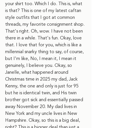
your shirt too. Which I do. This is, what 
is that? This is one of my latest caftan 
style outfits that I got at common 
threads, my favorite consignment shop. 
That's right. Oh, wow. I have not been 
there in a while. That's fun. Okay, love 
that. I love that for you, which is like a 
millennial snarky thing to say, of course, 
but I'm like, No, I mean it, I mean it 
genuinely, I believe you. Okay, so 
Janelle, what happened around 
Christmas time in 2025 my dad, Jack 
Kenny, the one and only is just for 95 
but he is identical twin, and His twin 
brother got sick and essentially passed 
away November 20. My dad lives in 
New York and my uncle lives in New 
Hampshire. Okay, so this is a big deal, 
right? This is a bigger deal than just a 