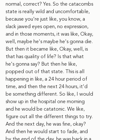
normal, correct? Yes. So the catacombs 
state is really wild and uncomfortable, 
because you're just like, you know, a 
slack jawed eyes open, no expression, 
and in those moments, it was like, Okay, 
well, maybe he's maybe he's gonna die. 
But then it became like, Okay, well, is 
that has quality of life? Is that what 
he's gonna say? But then he like, 
popped out of that state. This is all 
happening in like, a 24 hour period of 
time, and then the next 24 hours, it'd 
be something different. So like, I would 
show up in the hospital one morning 
and he would be catatonic. We like, 
figure out all the different things to try. 
And the next day, he was fine, okay? 
And then he would start to fade, and 
by the end of the day, he was back in a 