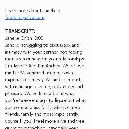
Learn more about Janelle at 
feelwildlyalive.com
TRANSCRIPT:
Janelle Orion  0:00  
Janelle, struggling to discuss sex and 
intimacy with your partner, not feeling 
met, seen or heard in your relationships. 
I'm Janelle And I'm Andrea. We're two 
midlife Mavericks sharing our own 
experiences, messy, AF and no regrets 
with marriage, divorce, polyamory and 
pleasure. We've learned that when 
you're brave enough to figure out what 
you want and ask for it, with partners, 
friends, family and most importantly, 
yourself, you'll feel more alive and free 
question everything, especially your 