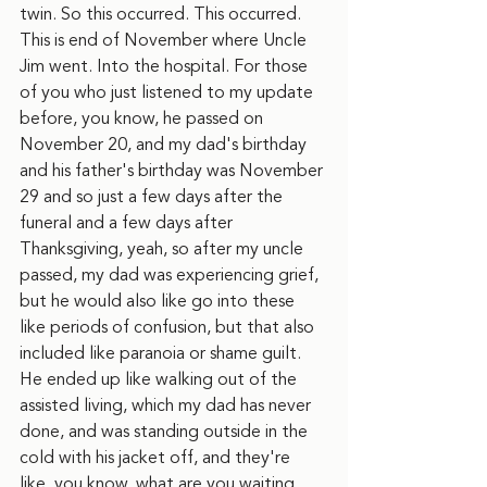
twin. So this occurred. This occurred. 
This is end of November where Uncle 
Jim went. Into the hospital. For those 
of you who just listened to my update 
before, you know, he passed on 
November 20, and my dad's birthday 
and his father's birthday was November 
29 and so just a few days after the 
funeral and a few days after 
Thanksgiving, yeah, so after my uncle 
passed, my dad was experiencing grief, 
but he would also like go into these 
like periods of confusion, but that also 
included like paranoia or shame guilt. 
He ended up like walking out of the 
assisted living, which my dad has never 
done, and was standing outside in the 
cold with his jacket off, and they're 
like, you know, what are you waiting 