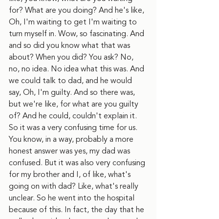
for? What are you doing? And he's like, 
Oh, I'm waiting to get I'm waiting to 
turn myself in. Wow, so fascinating. And 
and so did you know what that was 
about? When you did? You ask? No, 
no, no idea. No idea what this was. And 
we could talk to dad, and he would 
say, Oh, I'm guilty. And so there was, 
but we're like, for what are you guilty 
of? And he could, couldn't explain it. 
So it was a very confusing time for us. 
You know, in a way, probably a more 
honest answer was yes, my dad was 
confused. But it was also very confusing 
for my brother and I, of like, what's 
going on with dad? Like, what's really 
unclear. So he went into the hospital 
because of this. In fact, the day that he 