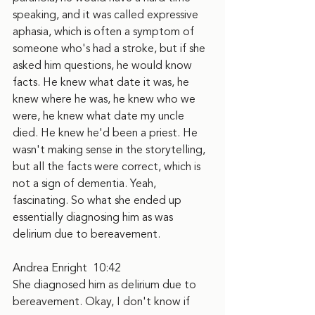
speaking, and it was called expressive 
aphasia, which is often a symptom of 
someone who's had a stroke, but if she 
asked him questions, he would know 
facts. He knew what date it was, he 
knew where he was, he knew who we 
were, he knew what date my uncle 
died. He knew he'd been a priest. He 
wasn't making sense in the storytelling, 
but all the facts were correct, which is 
not a sign of dementia. Yeah, 
fascinating. So what she ended up 
essentially diagnosing him as was 
delirium due to bereavement.
Andrea Enright  10:42  
She diagnosed him as delirium due to 
bereavement. Okay, I don't know if