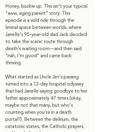
Honey, buckle up. This isn't your typical 
"aww, aging parent" story. This 
episode is a wild ride through the 
liminal space between worlds, where 
Janelle's 95-year-old dad Jack decided 
to take the scenic route through 
death's waiting room—and then said 
"nah, I'm good" and came back 
thriving.
What started as Uncle Jim's passing 
turned into a 12-day hospital odyssey 
that had Janelle saying goodbye to her 
father approximately 47 times (okay, 
maybe not that many, but who's 
counting when you're in a death 
portal?). Between the delirium, the 
catatonic states, the Catholic prayers, 