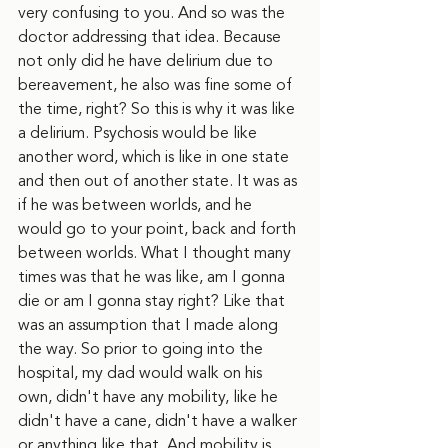
very confusing to you. And so was the 
doctor addressing that idea. Because 
not only did he have delirium due to 
bereavement, he also was fine some of 
the time, right? So this is why it was like 
a delirium. Psychosis would be like 
another word, which is like in one state 
and then out of another state. It was as 
if he was between worlds, and he 
would go to your point, back and forth 
between worlds. What I thought many 
times was that he was like, am I gonna 
die or am I gonna stay right? Like that 
was an assumption that I made along 
the way. So prior to going into the 
hospital, my dad would walk on his 
own, didn't have any mobility, like he 
didn't have a cane, didn't have a walker 
or anything like that. And mobility is 