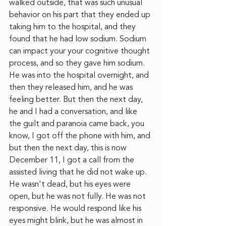
walked outside, that was such unusual 
behavior on his part that they ended up 
taking him to the hospital, and they 
found that he had low sodium. Sodium 
can impact your your cognitive thought 
process, and so they gave him sodium. 
He was into the hospital overnight, and 
then they released him, and he was 
feeling better. But then the next day, 
he and I had a conversation, and like 
the guilt and paranoia came back, you 
know, I got off the phone with him, and 
but then the next day, this is now 
December 11, I got a call from the 
assisted living that he did not wake up. 
He wasn't dead, but his eyes were 
open, but he was not fully. He was not 
responsive. He would respond like his 
eyes might blink, but he was almost in 