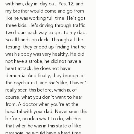
with him, day in, day out. Yes, 12, and 
my brother would come and go from 
like he was working full time. He's got 
three kids. He's driving through traffic 
two hours each way to get to my dad. 
So all hands on deck. Through all the 
testing, they ended up finding that he 
was his body was very healthy. He did 
not have a stroke, he did not have a 
heart attack, he does not have 
dementia. And finally, they brought in 
the psychiatrist, and she's like, I haven't 
really seen this before, which is, of 
course, what you don't want to hear 
from. A doctor when you're at the 
hospital with your dad. Never seen this 
before, no idea what to do, which is 
that when he was in this state of like 
paranoia, he would have a hard time 