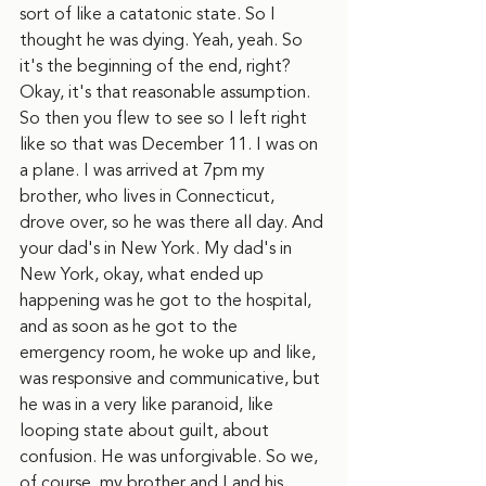
sort of like a catatonic state. So I 
thought he was dying. Yeah, yeah. So 
it's the beginning of the end, right? 
Okay, it's that reasonable assumption. 
So then you flew to see so I left right 
like so that was December 11. I was on 
a plane. I was arrived at 7pm my 
brother, who lives in Connecticut, 
drove over, so he was there all day. And 
your dad's in New York. My dad's in 
New York, okay, what ended up 
happening was he got to the hospital, 
and as soon as he got to the 
emergency room, he woke up and like, 
was responsive and communicative, but 
he was in a very like paranoid, like 
looping state about guilt, about 
confusion. He was unforgivable. So we, 
of course, my brother and I and his 