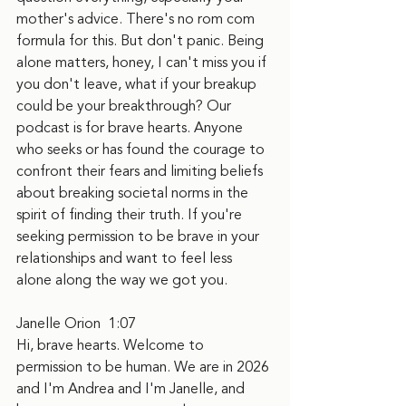
mother's advice. There's no rom com 
formula for this. But don't panic. Being 
alone matters, honey, I can't miss you if 
you don't leave, what if your breakup 
could be your breakthrough? Our 
podcast is for brave hearts. Anyone 
who seeks or has found the courage to 
confront their fears and limiting beliefs 
about breaking societal norms in the 
spirit of finding their truth. If you're 
seeking permission to be brave in your 
relationships and want to feel less 
alone along the way we got you.
Janelle Orion  1:07  
Hi, brave hearts. Welcome to 
permission to be human. We are in 2026 
and I'm Andrea and I'm Janelle, and 