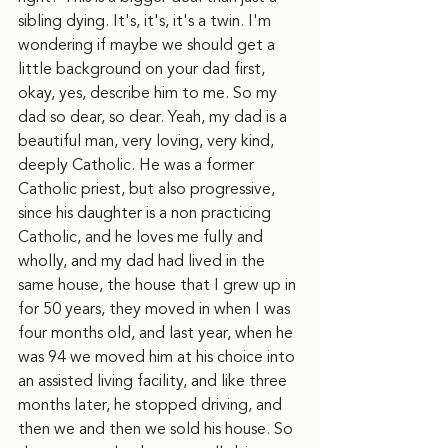
sibling dying. It's, it's, it's a twin. I'm 
wondering if maybe we should get a 
little background on your dad first, 
okay, yes, describe him to me. So my 
dad so dear, so dear. Yeah, my dad is a 
beautiful man, very loving, very kind, 
deeply Catholic. He was a former 
Catholic priest, but also progressive, 
since his daughter is a non practicing 
Catholic, and he loves me fully and 
wholly, and my dad had lived in the 
same house, the house that I grew up in 
for 50 years, they moved in when I was 
four months old, and last year, when he 
was 94 we moved him at his choice into 
an assisted living facility, and like three 
months later, he stopped driving, and 
then we and then we sold his house. So 